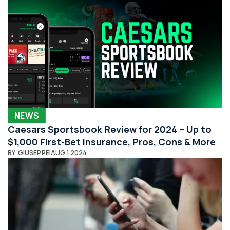
NEWS
Caesars Sportsbook Review for 2024 – Up to
$1,000 First-Bet Insurance, Pros, Cons & More
BY
GIUSEPPE
|
AUG 1 2024