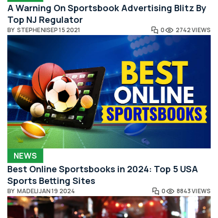
A Warning On Sportsbook Advertising Blitz By
Top NJ Regulator
BY
STEPHEN
|
SEP 15 2021
0
2742 VIEWS
NEWS
Best Online Sportsbooks in 2024: Top 5 USA
Sports Betting Sites
BY
MADEL
|
JAN 19 2024
0
8843 VIEWS