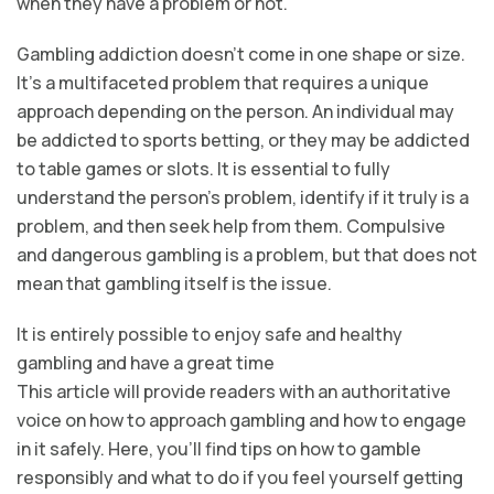
when they have a problem or not.
Gambling addiction doesn’t come in one shape or size.
It’s a multifaceted problem that requires a unique
approach depending on the person. An individual may
be addicted to sports betting, or they may be addicted
to table games or slots. It is essential to fully
understand the person’s problem, identify if it truly is a
problem, and then seek help from them. Compulsive
and dangerous gambling is a problem, but that does not
mean that gambling itself is the issue.
It is entirely possible to enjoy safe and healthy
gambling and have a great time
This article will provide readers with an authoritative
voice on how to approach gambling and how to engage
in it safely. Here, you’ll find tips on how to gamble
responsibly and what to do if you feel yourself getting