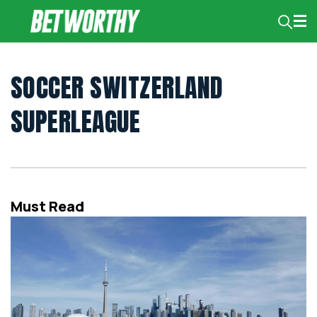
SOCCER SWITZERLAND
SUPERLEAGUE
Must Read