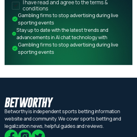
I have read and agree to the terms &
conditions
Gambling firms to stop advertising during live
sporting events
Stay up to date with the latest trends and
advancements in AI chat technology with
Gambling firms to stop advertising during live
sporting events
Betworthy is independent sports betting information
website and community. We cover sports betting and
legalization news, helpful guides and reviews.