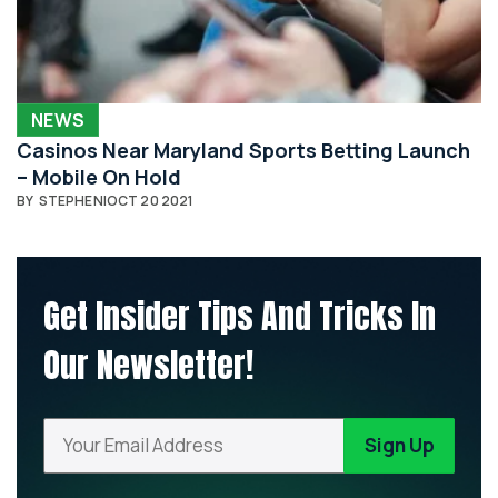
NEWS
Casinos Near Maryland Sports Betting Launch
– Mobile On Hold
BY
STEPHEN
|
OCT 20 2021
Get Insider Tips And Tricks In
Our Newsletter!
Sign Up