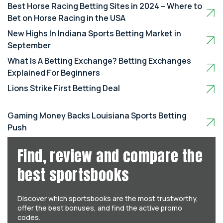
Best Horse Racing Betting Sites in 2024 – Where to
Bet on Horse Racing in the USA
New Highs In Indiana Sports Betting Market in
September
What Is A Betting Exchange? Betting Exchanges
Explained For Beginners
Lions Strike First Betting Deal
Gaming Money Backs Louisiana Sports Betting
Push
Find, review and compare the
best sportsbooks
Discover which sportsbooks are the most trustworthy,
offer the best bonuses, and find the active promo
codes.