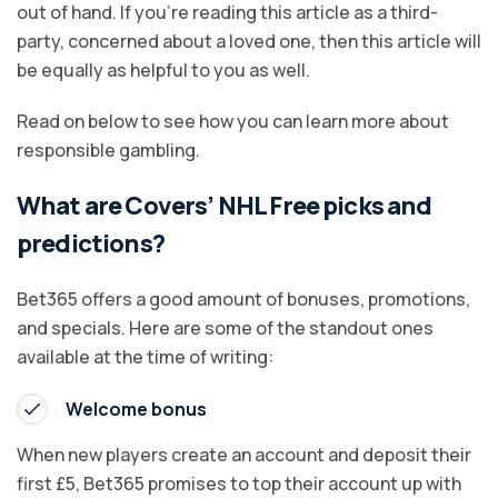
out of hand. If you’re reading this article as a third-
party, concerned about a loved one, then this article will
be equally as helpful to you as well.
Read on below to see how you can learn more about
responsible gambling.
What are Covers’ NHL Free picks and
predictions?
Bet365 offers a good amount of bonuses, promotions,
and specials. Here are some of the standout ones
available at the time of writing:
Welcome bonus
When new players create an account and deposit their
first £5, Bet365 promises to top their account up with