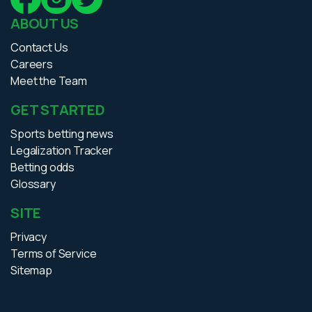
ABOUT US
Contact Us
Careers
Meet the Team
GET STARTED
Sports betting news
Legalization Tracker
Betting odds
Glossary
SITE
Privacy
Terms of Service
Sitemap