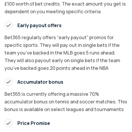
£100 worth of bet credits. The exact amount you get is
dependent on you meeting specific criteria
Early payout offers
Bet365 regularly offers “early payout” promos for
specific sports. They will pay out in single bets if the
team you’ve backed in the MLB goes 5 runs ahead.
They will also payout early on single bets if the team
you’ve backed goes 20 points ahead in the NBA
Accumulator bonus
Bet365 is currently offering a massive 70%
accumulator bonus on tennis and soccer matches. This
bonus is available on select leagues and tournaments
Price Promise