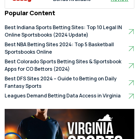
Popular Content
Best Indiana Sports Betting Sites: Top 10 Legal IN
Online Sportsbooks (2024 Update)
Best NBA Betting Sites 2024: Top 5 Basketball
Sportsbooks Online
Best Colorado Sports Betting Sites & Sportsbook
Apps for CO Bettors (2024)
Best DFS Sites 2024 – Guide to Betting on Daily
Fantasy Sports
Leagues Demand Betting Data Access in Virginia