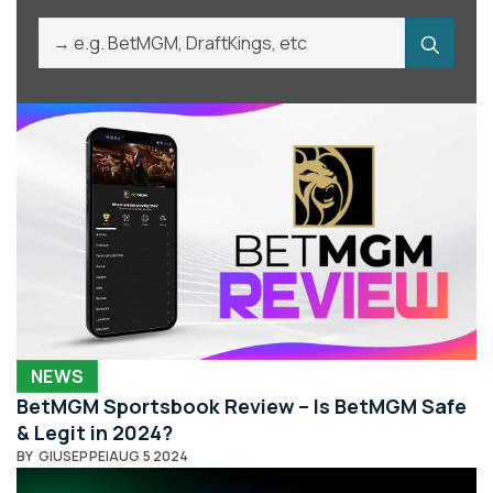
NEWS
BetMGM Sportsbook Review – Is BetMGM Safe
& Legit in 2024?
BY
GIUSEPPE
|
AUG 5 2024