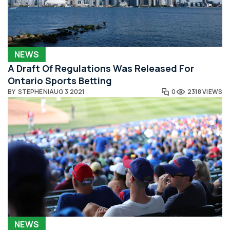
NEWS
A Draft Of Regulations Was Released For
Ontario Sports Betting
BY
STEPHEN
|
AUG 3 2021
0
2318 VIEWS
NEWS