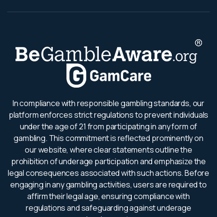
In compliance with responsible gambling standards, our
platform enforces strict regulations to prevent individuals
under the age of 21 from participating in any form of
gambling. This commitment is reflected prominently on
our website, where clear statements outline the
prohibition of underage participation and emphasize the
legal consequences associated with such actions. Before
engaging in any gambling activities, users are required to
affirm their legal age, ensuring compliance with
regulations and safeguarding against underage