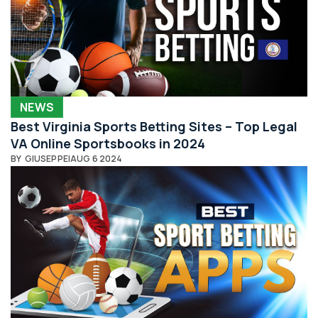
NEWS
Best Virginia Sports Betting Sites – Top Legal
VA Online Sportsbooks in 2024
BY
GIUSEPPE
|
AUG 6 2024