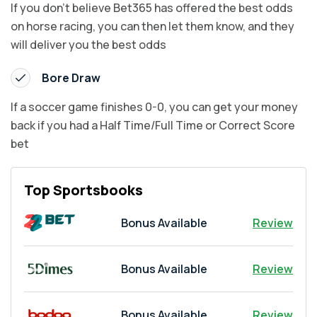
If you don’t believe Bet365 has offered the best odds
on horse racing, you can then let them know, and they
will deliver you the best odds
Bore Draw
If a soccer game finishes 0-0, you can get your money
back if you had a Half Time/Full Time or Correct Score
bet
Top Sportsbooks
Bonus Available
Review
Bonus Available
Review
Bonus Available
Review