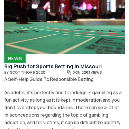
NEWS
Big Push for Sports Betting in Missouri
BY
SCOTT
|
NOV 6 2020
0
2283 VIEWS
A Self-Help Guide To Responsible Betting
As adults, it’s perfectly fine to indulge in gambling as a
fun activity as long as it is kept in moderation and you
don’t overstep your boundaries. There can be a lot of
misconceptions regarding the topic of gambling
addiction, and for victims, it can be difficult to identify