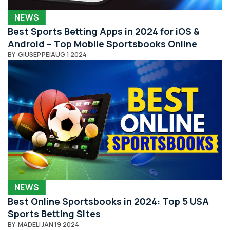
NEWS
Best Sports Betting Apps in 2024 for iOS &
Android – Top Mobile Sportsbooks Online
BY
GIUSEPPE
|
AUG 1 2024
NEWS
Best Online Sportsbooks in 2024: Top 5 USA
Sports Betting Sites
BY
MADEL
|
JAN 19 2024