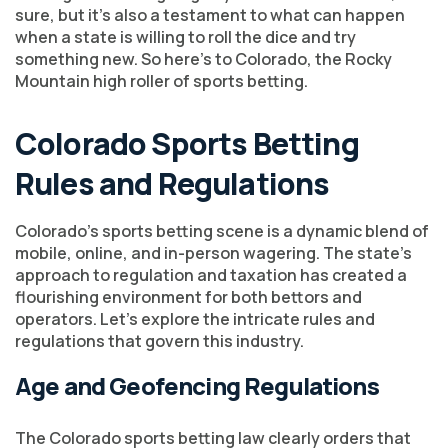
sure, but it’s also a testament to what can happen
when a state is willing to roll the dice and try
something new. So here’s to Colorado, the Rocky
Mountain high roller of sports betting.
Colorado Sports Betting
Rules and Regulations
Colorado’s sports betting scene is a dynamic blend of
mobile, online, and in-person wagering. The state’s
approach to regulation and taxation has created a
flourishing environment for both bettors and
operators. Let’s explore the intricate rules and
regulations that govern this industry.
Age and Geofencing Regulations
The Colorado sports betting law clearly orders that