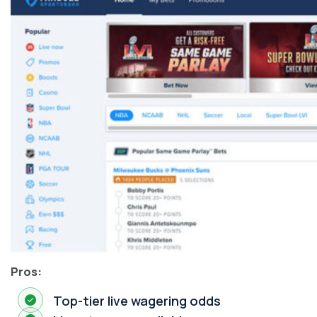
Pros:
Top-tier live wagering odds