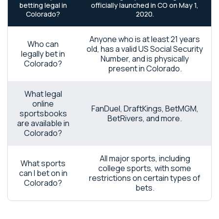
betting legal in
officially launched in CO on May 1,
Colorado?
2020.
Anyone who is at least 21 years
Who can
old, has a valid US Social Security
legally bet in
Number, and is physically
Colorado?
present in Colorado.
What legal
online
FanDuel, DraftKings, BetMGM,
sportsbooks
BetRivers, and more.
are available in
Colorado?
All major sports, including
What sports
college sports, with some
can I bet on in
restrictions on certain types of
Colorado?
bets.