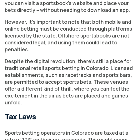
you can visit a sportsbook’s website and place your
bets directly – without needing to download an app.
However, it’s important to note that both mobile and
online betting must be conducted through platforms
licensed by the state. Offshore sportsbooks are not
considered legal, and using them could lead to
penalties.
Despite the digital revolution, there’s still a place for
traditional retail sports betting in Colorado. Licensed
establishments, such as racetracks and sports bars,
are permitted to accept sports bets. These venues
offer a different kind of thrill, where you can feel the
excitement in the air as bets are placed and games
unfold.
Tax Laws
Sports betting operators in Colorado are taxed at a
rate of 10% on their net proceeds. This might seem