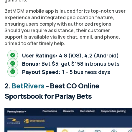
BetMGM’s mobile app is lauded for its top-notch user
experience and integrated geolocation feature,
ensuring users comply with authorized regions.
Should you require assistance, their customer
support is available via live chat, email, and phone,
primed to offer timely help.
User Ratings:
4.8 (iOS), 4.2 (Android)
Bonus:
Bet $5, get $158 in bonus bets
Payout Speed:
1 – 5 business days
2.
BetRivers
– Best CO Online
Sportsbook for Parlay Bets