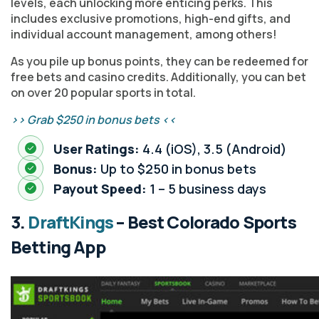
levels, each unlocking more enticing perks. This
includes exclusive promotions, high-end gifts, and
individual account management, among others!
As you pile up bonus points, they can be redeemed for
free bets and casino credits. Additionally, you can bet
on over 20 popular sports in total.
>> Grab $250 in bonus bets <<
User Ratings:
4.4 (iOS), 3.5 (Android)
Bonus:
Up to $250 in bonus bets
Payout Speed:
1 – 5 business days
3.
DraftKings
– Best Colorado Sports
Betting App