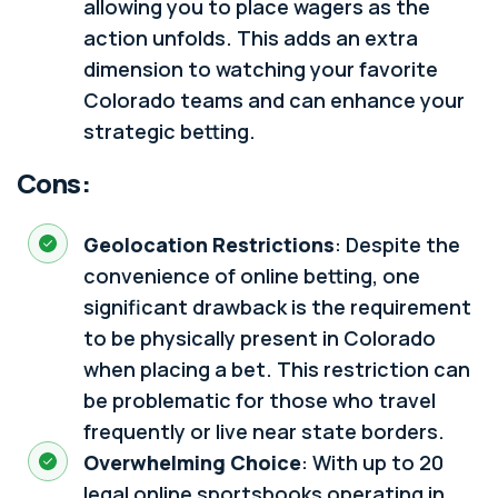
allowing you to place wagers as the
action unfolds. This adds an extra
dimension to watching your favorite
Colorado teams and can enhance your
strategic betting.
Cons:
Geolocation Restrictions
: Despite the
convenience of online betting, one
significant drawback is the requirement
to be physically present in Colorado
when placing a bet. This restriction can
be problematic for those who travel
frequently or live near state borders.
Overwhelming Choice
: With up to 20
legal online sportsbooks operating in