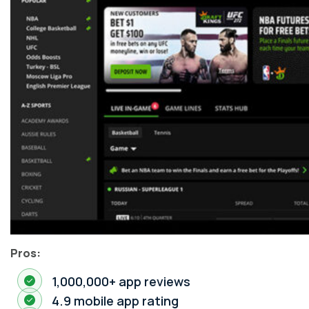
Pros:
1,000,000+ app reviews
4.9 mobile app rating