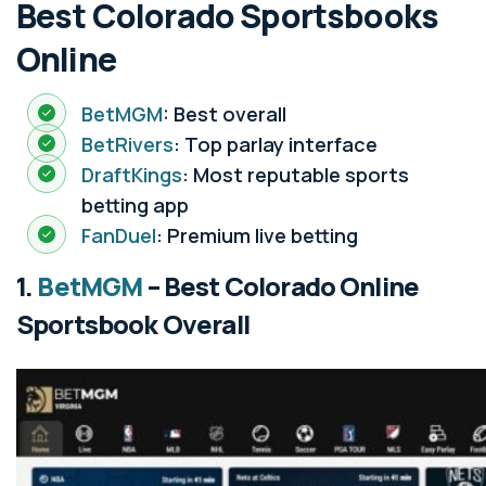
Best Colorado Sportsbooks
Online
BetMGM
: Best overall
BetRivers
: Top parlay interface
DraftKings
: Most reputable sports
betting app
FanDuel
: Premium live betting
1.
BetMGM
– Best Colorado Online
Sportsbook Overall