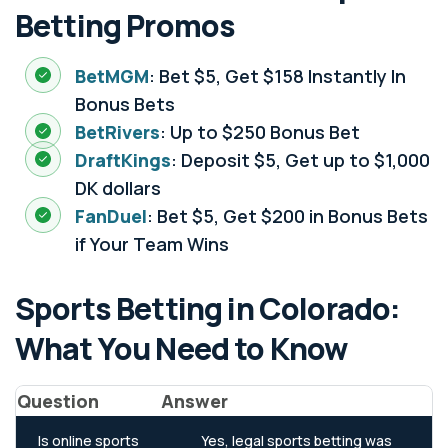
Betting Promos
BetMGM
: Bet $5, Get $158 Instantly In
Bonus Bets
BetRivers
: Up to $250 Bonus Bet
DraftKings
: Deposit $5, Get up to $1,000
DK dollars
FanDuel
: Bet $5, Get $200 in Bonus Bets
if Your Team Wins
Sports Betting in Colorado:
What You Need to Know
Question
Answer
Is online sports
Yes, legal sports betting was