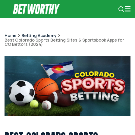
Home
Betting Academy
Best Colorado Sports Betting Sites & Sportsbook Apps for
CO Bettors (2024)