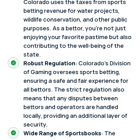
Colorado uses the taxes from sports
betting revenue for water projects,
wildlife conservation, and other public
purposes. As a bettor, you’re not just
enjoying your favorite pastime but also
contributing to the well-being of the
state.
Robust Regulation
: Colorado’s Division
of Gaming oversees sports betting,
ensuring a safe and fair experience for
all bettors. The strict regulation also
means that any disputes between
bettors and operators are handled
locally, providing an additional layer of
security.
Wide Range of Sportsbooks
: The