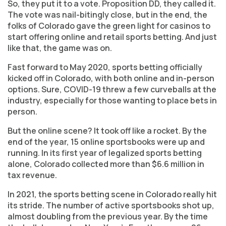
So, they put it to a vote. Proposition DD, they called it.
The vote was nail-bitingly close, but in the end, the
folks of Colorado gave the green light for casinos to
start offering online and retail sports betting. And just
like that, the game was on.
Fast forward to May 2020, sports betting officially
kicked off in Colorado, with both online and in-person
options. Sure, COVID-19 threw a few curveballs at the
industry, especially for those wanting to place bets in
person.
But the online scene? It took off like a rocket. By the
end of the year, 15 online sportsbooks were up and
running. In its first year of legalized sports betting
alone, Colorado collected more than $6.6 million in
tax revenue.
In 2021, the sports betting scene in Colorado really hit
its stride. The number of active sportsbooks shot up,
almost doubling from the previous year. By the time