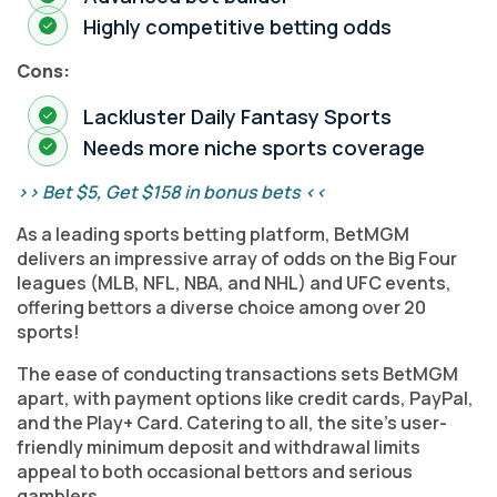
Highly competitive betting odds
Cons:
Lackluster Daily Fantasy Sports
Needs more niche sports coverage
>> Bet $5, Get $158 in bonus bets <<
As a leading sports betting platform, BetMGM
delivers an impressive array of odds on the Big Four
leagues (MLB, NFL, NBA, and NHL) and UFC events,
offering bettors a diverse choice among over 20
sports!
The ease of conducting transactions sets BetMGM
apart, with payment options like credit cards, PayPal,
and the Play+ Card. Catering to all, the site’s user-
friendly minimum deposit and withdrawal limits
appeal to both occasional bettors and serious
gamblers.