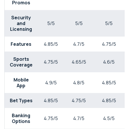
Promos
Security
and
5/5
5/5
5/5
Licensing
Features
4.85/5
4.7/5
4.75/5
Sports
4.75/5
4.65/5
4.6/5
Coverage
Mobile
4.9/5
4.8/5
4.85/5
App
Bet Types
4.85/5
4.75/5
4.85/5
Banking
4.75/5
4.7/5
4.5/5
Options