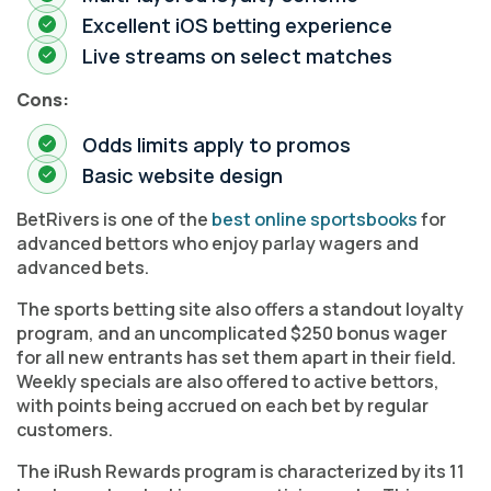
Excellent iOS betting experience
Live streams on select matches
Cons:
Odds limits apply to promos
Basic website design
BetRivers is one of the
best online sportsbooks
for
advanced bettors who enjoy parlay wagers and
advanced bets.
The sports betting site also offers a standout loyalty
program, and an uncomplicated $250 bonus wager
for all new entrants has set them apart in their field.
Weekly specials are also offered to active bettors,
with points being accrued on each bet by regular
customers.
The iRush Rewards program is characterized by its 11