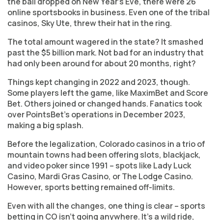
the ball dropped on New Year’s Eve, there were 26
online sportsbooks in business. Even one of the tribal
casinos, Sky Ute, threw their hat in the ring.
The total amount wagered in the state? It smashed
past the $5 billion mark. Not bad for an industry that
had only been around for about 20 months, right?
Things kept changing in 2022 and 2023, though.
Some players left the game, like MaximBet and Score
Bet. Others joined or changed hands. Fanatics took
over PointsBet’s operations in December 2023,
making a big splash.
Before the legalization, Colorado casinos in a trio of
mountain towns had been offering slots, blackjack,
and video poker since 1991 – spots like Lady Luck
Casino, Mardi Gras Casino, or The Lodge Casino.
However, sports betting remained off-limits.
Even with all the changes, one thing is clear – sports
betting in CO isn’t going anywhere. It’s a wild ride,