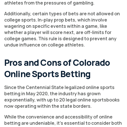
athletes from the pressures of gambling.
Additionally, certain types of bets are not allowed on
college sports. In-play prop bets, which involve
wagering on specific events within a game, like
whether a player will score next, are off-limits for
college games. This rule is designed to prevent any
undue influence on college athletes.
Pros and Cons of Colorado
Online Sports Betting
Since the Centennial State legalized online sports
betting in May 2020, the industry has grown
exponentially, with up to 20 legal online sportsbooks
now operating within the state borders.
While the convenience and accessibility of online
betting are undeniable, it’s essential to consider both