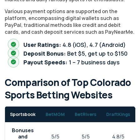
Various payment options are supported on the
platform, encompassing digital wallets such as
PayPal, traditional methods like credit and debit
cards, and cash deposit services such as PayNearMe.
User Ratings:
4.8 (iOS), 4.7 (Android)
Deposit Bonus:
Bet $5, get up to $150
Payout Speeds:
1 – 7 business days
Comparison of Top Colorado
Sports Betting Websites
Sportsbook
BetMGM
BetRivers
DraftKings
Bonuses
and
5/5
5/5
4.8/5