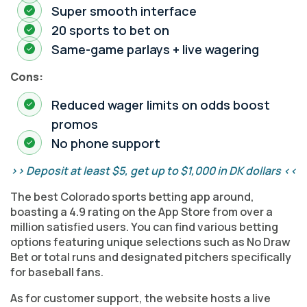
Super smooth interface
20 sports to bet on
Same-game parlays + live wagering
Cons:
Reduced wager limits on odds boost
promos
No phone support
>> Deposit at least $5, get up to $1,000 in DK dollars <<
The best Colorado sports betting app around,
boasting a 4.9 rating on the App Store from over a
million satisfied users. You can find various betting
options featuring unique selections such as No Draw
Bet or total runs and designated pitchers specifically
for baseball fans.
As for customer support, the website hosts a live