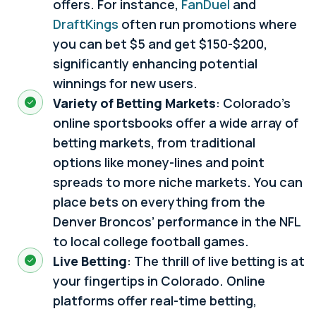
offers. For instance,
FanDuel
and
DraftKings
often run promotions where
you can bet $5 and get $150-$200,
significantly enhancing potential
winnings for new users.
Variety of Betting Markets
: Colorado’s
online sportsbooks offer a wide array of
betting markets, from traditional
options like money-lines and point
spreads to more niche markets. You can
place bets on everything from the
Denver Broncos’ performance in the NFL
to local college football games.
Live Betting
: The thrill of live betting is at
your fingertips in Colorado. Online
platforms offer real-time betting,