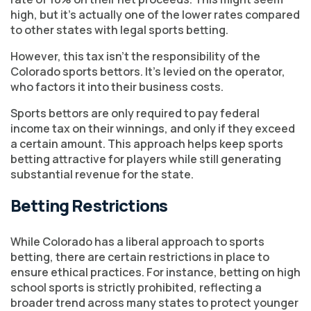
high, but it’s actually one of the lower rates compared
to other states with legal sports betting.
However, this tax isn’t the responsibility of the
Colorado sports bettors. It’s levied on the operator,
who factors it into their business costs.
Sports bettors are only required to pay federal
income tax on their winnings, and only if they exceed
a certain amount. This approach helps keep sports
betting attractive for players while still generating
substantial revenue for the state.
Betting Restrictions
While Colorado has a liberal approach to sports
betting, there are certain restrictions in place to
ensure ethical practices. For instance, betting on high
school sports is strictly prohibited, reflecting a
broader trend across many states to protect younger