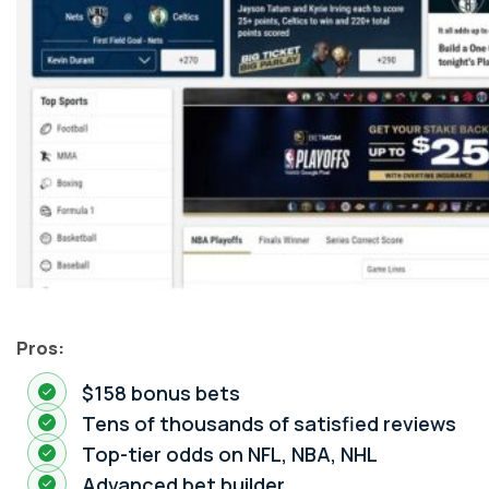
Pros:
$158 bonus bets
Tens of thousands of satisfied reviews
Top-tier odds on NFL, NBA, NHL
Advanced bet builder