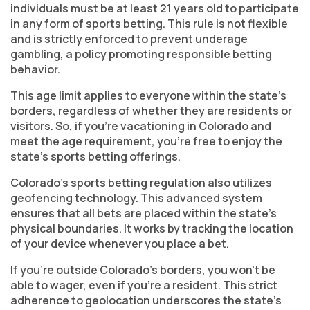
individuals must be at least 21 years old to participate
in any form of sports betting. This rule is not flexible
and is strictly enforced to prevent underage
gambling, a policy promoting responsible betting
behavior.
This age limit applies to everyone within the state’s
borders, regardless of whether they are residents or
visitors. So, if you’re vacationing in Colorado and
meet the age requirement, you’re free to enjoy the
state’s sports betting offerings.
Colorado’s sports betting regulation also utilizes
geofencing technology. This advanced system
ensures that all bets are placed within the state’s
physical boundaries. It works by tracking the location
of your device whenever you place a bet.
If you’re outside Colorado’s borders, you won’t be
able to wager, even if you’re a resident. This strict
adherence to geolocation underscores the state’s