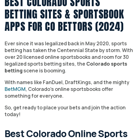
BEST COLORADO SPORTS
BETTING SITES & SPORTSBOOK
APPS FOR CO BETTORS (2024)
Ever since it was legalized back in May 2020, sports
betting has taken the Centennial State by storm. With
over 20 licensed online sportsbooks and room for 30
legalized sports betting sites, the
Colorado sports
betting
scene is booming.
With names like FanDuel, DraftKings, and the mighty
BetMGM
, Colorado’s online sportsbooks offer
something for everyone.
So, get ready to place your bets and join the action
today!
Best Colorado Online Sports