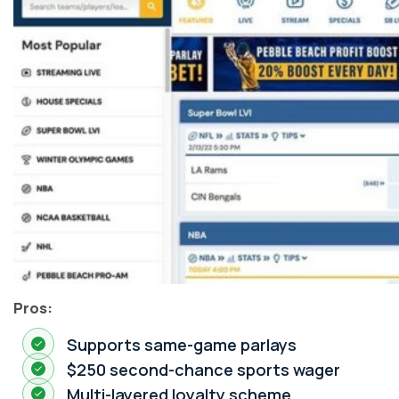
Pros:
Supports same-game parlays
$250 second-chance sports wager
Multi-layered loyalty scheme