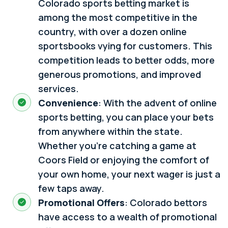
Colorado sports betting market is
among the most competitive in the
country, with over a dozen online
sportsbooks vying for customers. This
competition leads to better odds, more
generous promotions, and improved
services.
Convenience
: With the advent of online
sports betting, you can place your bets
from anywhere within the state.
Whether you’re catching a game at
Coors Field or enjoying the comfort of
your own home, your next wager is just a
few taps away.
Promotional Offers
: Colorado bettors
have access to a wealth of promotional