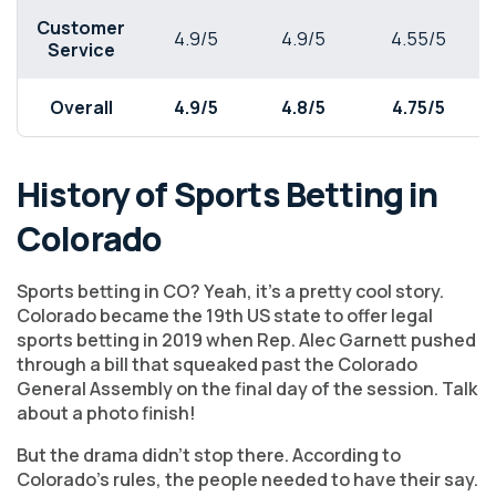
Customer
4.9/5
4.9/5
4.55/5
Service
Overall
4.9/5
4.8/5
4.75/5
History of Sports Betting in
Colorado
Sports betting in CO? Yeah, it’s a pretty cool story.
Colorado became the 19th US state to offer legal
sports betting in 2019 when Rep. Alec Garnett pushed
through a bill that squeaked past the Colorado
General Assembly on the final day of the session. Talk
about a photo finish!
But the drama didn’t stop there. According to
Colorado’s rules, the people needed to have their say.