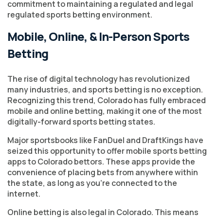
commitment to maintaining a regulated and legal
regulated sports betting environment.
Mobile, Online, & In-Person Sports
Betting
The rise of digital technology has revolutionized
many industries, and sports betting is no exception.
Recognizing this trend, Colorado has fully embraced
mobile and online betting, making it one of the most
digitally-forward sports betting states.
Major sportsbooks like FanDuel and DraftKings have
seized this opportunity to offer mobile sports betting
apps to Colorado bettors. These apps provide the
convenience of placing bets from anywhere within
the state, as long as you’re connected to the
internet.
Online betting is also legal in Colorado. This means