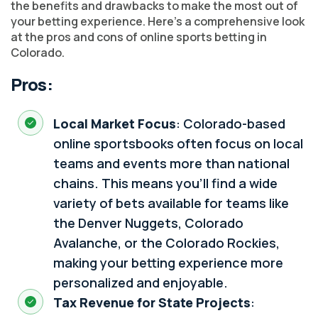
the benefits and drawbacks to make the most out of
your betting experience. Here’s a comprehensive look
at the pros and cons of online sports betting in
Colorado.
Pros:
Local Market Focus
: Colorado-based
online sportsbooks often focus on local
teams and events more than national
chains. This means you’ll find a wide
variety of bets available for teams like
the Denver Nuggets, Colorado
Avalanche, or the Colorado Rockies,
making your betting experience more
personalized and enjoyable.
Tax Revenue for State Projects
: