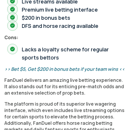
Live streams available
Premium live betting interface
$200 in bonus bets
DFS and horse racing available
Cons:
Lacks a loyalty scheme for regular
sports bettors
>> Bet $5, Get $200 in bonus bets if your team wins <<
FanDuel delivers an amazing live betting experience.
It also stands out for its enticing pre-match odds and
an extensive selection of prop bets.
The platform is proud of its superior live wagering
interface, which even includes live streaming options
for certain sports to elevate the betting process.
Additionally, FanDuel offers horse racing betting
markets and daily fantasy sports for enthusiasts.