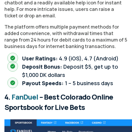
chatbot and a readily available help icon for instant
help. For more intricate issues, users can raise a
ticket or drop an email.
The platform offers multiple payment methods for
added convenience, with withdrawal times that
range from 24 hours for debit cards to a maximum of 5
business days for internet banking transactions.
User Ratings:
4.9 (iOS), 4.7 (Android)
Deposit Bonus:
Deposit $5, get up to
$1,000 DK dollars
Payout Speeds:
1 – 5 business days
4.
FanDuel
– Best Colorado Online
Sportsbook for Live Bets