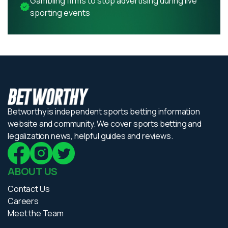
Gambling firms to stop advertising during live
sporting events
Betworthy is independent sports betting information
website and community. We cover sports betting and
legalization news, helpful guides and reviews.
ABOUT US
Contact Us
Careers
Meet the Team