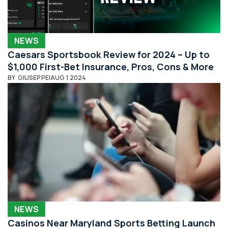
NEWS
Caesars Sportsbook Review for 2024 – Up to
$1,000 First-Bet Insurance, Pros, Cons & More
BY
GIUSEPPE
|
AUG 1 2024
NEWS
Casinos Near Maryland Sports Betting Launch