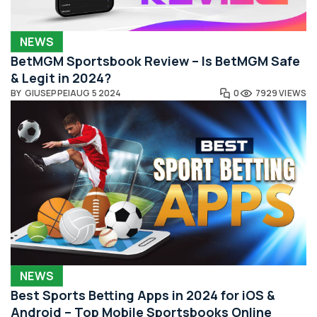
NEWS
BetMGM Sportsbook Review – Is BetMGM Safe
& Legit in 2024?
BY
GIUSEPPE
|
AUG 5 2024
0
7929 VIEWS
NEWS
Best Sports Betting Apps in 2024 for iOS &
Android – Top Mobile Sportsbooks Online