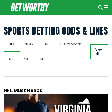
SPORTS BETTING ODDS & LINES
CFL
NCAAF
NFL
NFL Preseason
View
all
AFL
MiLB
MLB
NFL Must Reads