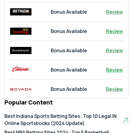
Bonus Available
Review
Bonus Available
Review
Bonus Available
Review
Bonus Available
Review
Bonus Available
Review
Popular Content
Best Indiana Sports Betting Sites: Top 10 Legal IN
Online Sportsbooks (2024 Update)
Best NBA Betting Sites 2024: Top 5 Basketball