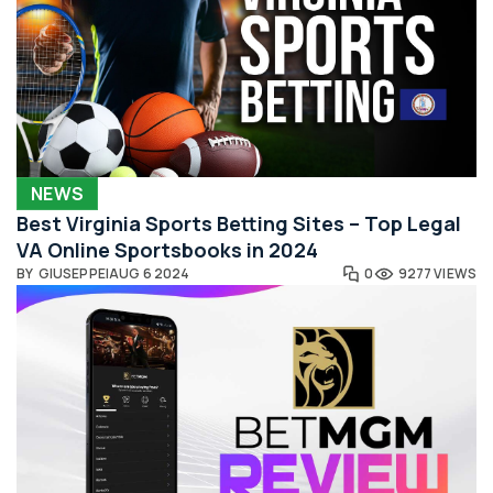
NEWS
Best Virginia Sports Betting Sites – Top Legal
VA Online Sportsbooks in 2024
BY
GIUSEPPE
|
AUG 6 2024
0
9277 VIEWS