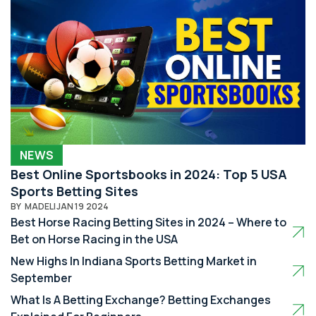
NEWS
Best Online Sportsbooks in 2024: Top 5 USA
Sports Betting Sites
BY
MADEL
|
JAN 19 2024
Best Horse Racing Betting Sites in 2024 – Where to
Bet on Horse Racing in the USA
New Highs In Indiana Sports Betting Market in
September
What Is A Betting Exchange? Betting Exchanges