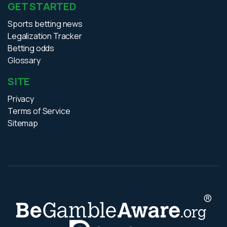
GET STARTED
Sports betting news
Legalization Tracker
Betting odds
Glossary
SITE
Privacy
Terms of Service
Sitemap