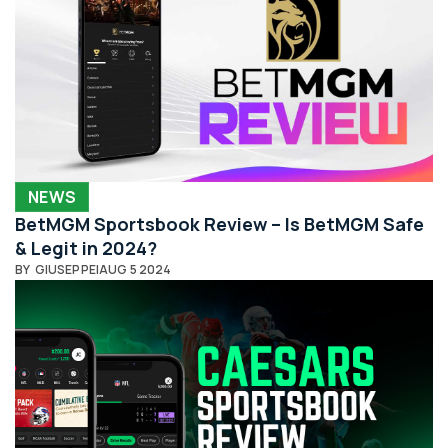
NEWS
BetMGM Sportsbook Review – Is BetMGM Safe
& Legit in 2024?
BY
GIUSEPPE
|
AUG 5 2024