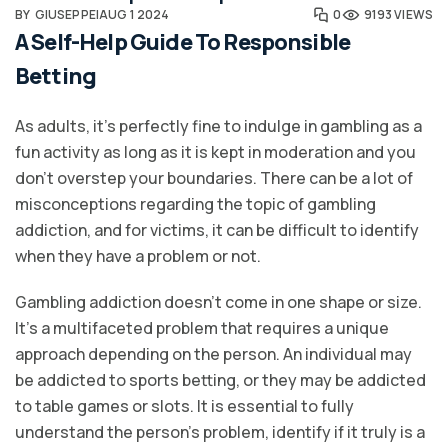
BY
GIUSEPPE
|
AUG 1 2024
0
9193 VIEWS
A Self-Help Guide To Responsible
Betting
As adults, it’s perfectly fine to indulge in gambling as a
fun activity as long as it is kept in moderation and you
don’t overstep your boundaries. There can be a lot of
misconceptions regarding the topic of gambling
addiction, and for victims, it can be difficult to identify
when they have a problem or not.
Gambling addiction doesn’t come in one shape or size.
It’s a multifaceted problem that requires a unique
approach depending on the person. An individual may
be addicted to sports betting, or they may be addicted
to table games or slots. It is essential to fully
understand the person’s problem, identify if it truly is a