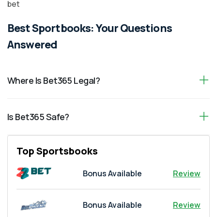
bet
Best Sportbooks: Your Questions
Answered
Where Is Bet365 Legal?
Is Bet365 Safe?
Top Sportsbooks
Bonus Available
Review
Bonus Available
Review