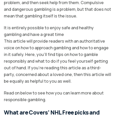
problem, and then seek help from them. Compulsive
and dangerous gambling is a problem, but that does not
mean that gambling itself is the issue.
It is entirely possible to enjoy safe and healthy
gambling and have a great time
This article will provide readers with an authoritative
voice on how to approach gambling and how to engage
in it safely. Here, you’ll find tips on how to gamble
responsibly and what to do if you feel yourself getting
out of hand. If you’re reading this article as a third-
party, concerned about a loved one, then this article will
be equally as helpful to you as well.
Read on below to see how you can learn more about
responsible gambling.
What are Covers’ NHL Free picks and