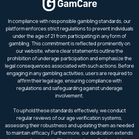
In compliance with responsible gambling standards, our
platform enforces strict regulations to prevent individuals
under the age of 21 from participating in any form of
gambling. This commitment is reflected prominently on
our website, where clear statements outline the
prohibition of underage participation and emphasize the
legal consequences associated with such actions. Before
engaging in any gambling activities, users are required to
affirm their legal age, ensuring compliance with
regulations and safeguarding against underage
involvement.
To uphold these standards effectively, we conduct
regular reviews of our age verification systems,
assessing their robustness and updating them as needed
to maintain efficacy. Furthermore, our dedication extends