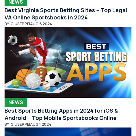
NEWS
Best Virginia Sports Betting Sites – Top Legal
VA Online Sportsbooks in 2024
BY
GIUSEPPE
|
AUG 6 2024
NEWS
Best Sports Betting Apps in 2024 for iOS &
Android – Top Mobile Sportsbooks Online
BY
GIUSEPPE
|
AUG 1 2024