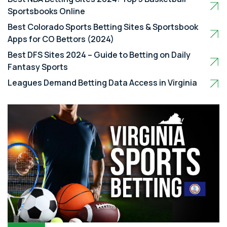
Sportsbooks Online
Best Colorado Sports Betting Sites & Sportsbook
Apps for CO Bettors (2024)
Best DFS Sites 2024 – Guide to Betting on Daily
Fantasy Sports
Leagues Demand Betting Data Access in Virginia