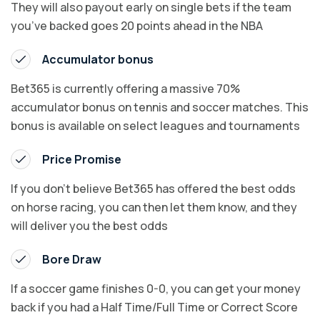
They will also payout early on single bets if the team
you’ve backed goes 20 points ahead in the NBA
Accumulator bonus
Bet365 is currently offering a massive 70%
accumulator bonus on tennis and soccer matches. This
bonus is available on select leagues and tournaments
Price Promise
If you don’t believe Bet365 has offered the best odds
on horse racing, you can then let them know, and they
will deliver you the best odds
Bore Draw
If a soccer game finishes 0-0, you can get your money
back if you had a Half Time/Full Time or Correct Score