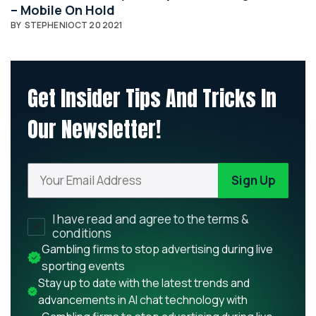
– Mobile On Hold
BY
STEPHEN
|
OCT 20 2021
Get Insider Tips And Tricks In
Our Newsletter!
Sign Up
I have read and agree to the terms &
conditions
Gambling firms to stop advertising during live
sporting events
Stay up to date with the latest trends and
advancements in AI chat technology with