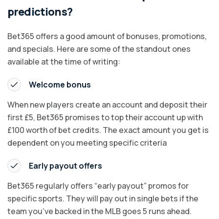
predictions?
Bet365 offers a good amount of bonuses, promotions,
and specials. Here are some of the standout ones
available at the time of writing:
Welcome bonus
When new players create an account and deposit their
first £5, Bet365 promises to top their account up with
£100 worth of bet credits. The exact amount you get is
dependent on you meeting specific criteria
Early payout offers
Bet365 regularly offers “early payout” promos for
specific sports. They will pay out in single bets if the
team you’ve backed in the MLB goes 5 runs ahead.