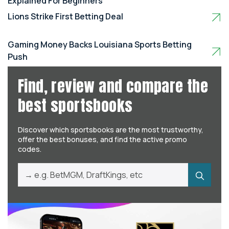
Explained For Beginners
Lions Strike First Betting Deal
Gaming Money Backs Louisiana Sports Betting
Push
Find, review and compare the
best sportsbooks
Discover which sportsbooks are the most trustworthy,
offer the best bonuses, and find the active promo
codes.