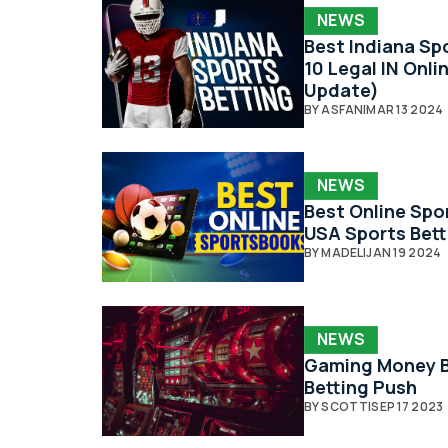
NEWS
Best Indiana Spo
10 Legal IN Onl
Update)
BY
ASFAN
|
MAR 13 2024
NEWS
Best Online Spo
USA Sports Bett
BY
MADEL
|
JAN 19 2024
NEWS
Gaming Money B
Betting Push
BY
SCOTT
|
SEP 17 2023