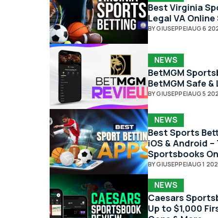
Best Virginia Sp
Legal VA Online
BY
GIUSEPPE
|
AUG 6 20
NEWS
BetMGM Sportsb
BetMGM Safe & L
BY
GIUSEPPE
|
AUG 5 20
NEWS
Best Sports Bett
iOS & Android –
Sportsbooks On
BY
GIUSEPPE
|
AUG 1 20
NEWS
Caesars Sportsb
Up to $1,000 Fir