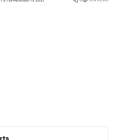
BY
STEPHEN
|
SEP 19 2021
rts