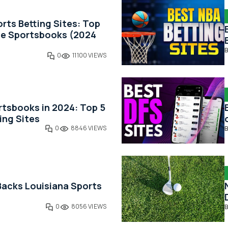
rts Betting Sites: Top
ine Sportsbooks (2024
0
11100 VIEWS
rtsbooks in 2024: Top 5
ing Sites
0
8846 VIEWS
acks Louisiana Sports
0
8056 VIEWS