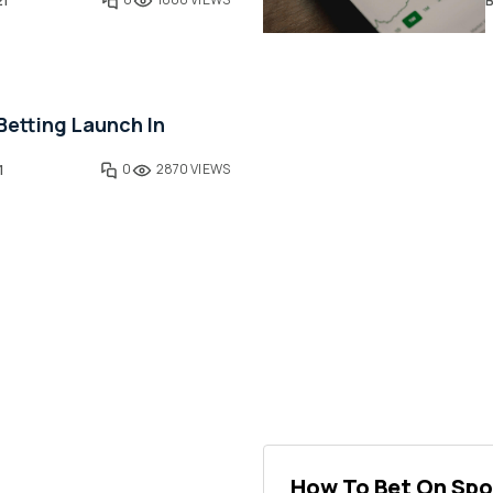
21
Betting Launch In
0
2870 VIEWS
1
How To Bet On Spo