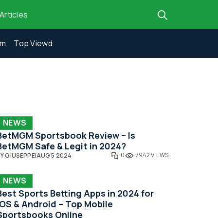
Articles
om
Top Viewd
NEWS
BetMGM Sportsbook Review – Is
BetMGM Safe & Legit in 2024?
0
7942 VIEWS
BY
GIUSEPPE
|
AUG 5 2024
NEWS
Best Sports Betting Apps in 2024 for
iOS & Android – Top Mobile
Sportsbooks Online