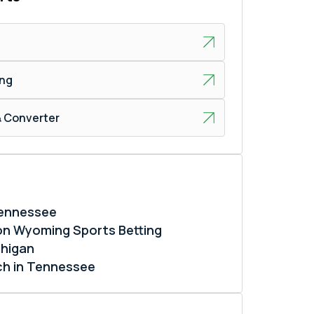
ing
& Converter
Tennessee
on Wyoming Sports Betting
chigan
h in Tennessee