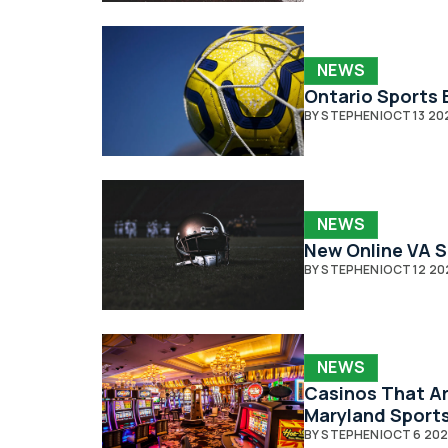
NEWS
Ontario Sports 
BY
STEPHEN
|
OCT 13 20
NEWS
New Online VA S
BY
STEPHEN
|
OCT 12 20
NEWS
Casinos That Ar
Maryland Sports
BY
STEPHEN
|
OCT 6 202