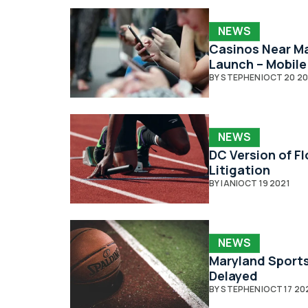
NEWS
Casinos Near Ma
Launch – Mobile
BY
STEPHEN
|
OCT 20 20
NEWS
DC Version of Fl
Litigation
BY
IAN
|
OCT 19 2021
NEWS
Maryland Sports
Delayed
BY
STEPHEN
|
OCT 17 20