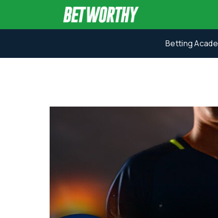
Betting Acad