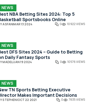
NEWS
Best NBA Betting Sites 2024: Top 5
Basketball Sportsbooks Online
0
10922 VIEWS
BY
ASFAN
|
MAR 13 2024
NEWS
Best DFS Sites 2024 – Guide to Betting
on Daily Fantasy Sports
0
10576 VIEWS
BY
MADEL
|
JAN 19 2024
NEWS
New TN Sports Betting Executive
Director Makes Important Decisions
0
7835 VIEWS
BY
STEPHEN
|
OCT 22 2021