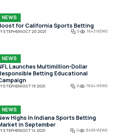
NEWS
Boost for California Sports Betting
0
7643 VIEWS
BY
STEPHEN
|
OCT 20 2021
NEWS
NFL Launches Multimillion-Dollar
Responsible Betting Educational
Campaign
0
7604 VIEWS
BY
STEPHEN
|
OCT 19 2021
NEWS
New Highs In Indiana Sports Betting
Market in September
0
8458 VIEWS
BY
STEPHEN
|
OCT 14 2021