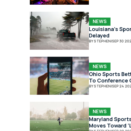
NEWS
Louisiana’s Spo
Delayed
BY
STEPHEN
|
SEP 30 20
NEWS
Ohio Sports Bett
To Conference
BY
STEPHEN
|
SEP 24 20
NEWS
Maryland Sports
Moves Toward ‘L