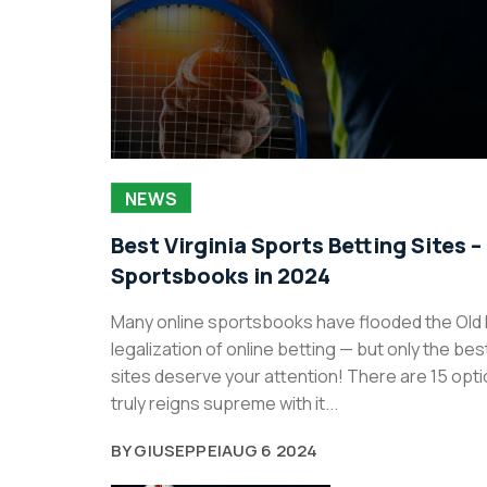
NEWS
Best Virginia Sports Betting Sites 
Sportsbooks in 2024
Many online sportsbooks have flooded the Old 
legalization of online betting — but only the bes
sites deserve your attention! There are 15 opti
truly reigns supreme with it...
BY
GIUSEPPE
|
AUG 6 2024