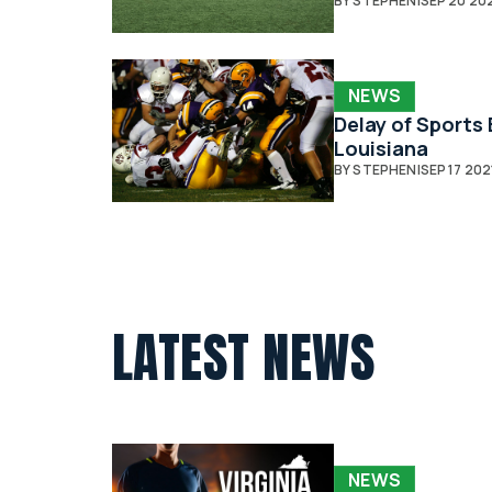
BY
STEPHEN
|
SEP 20 20
NEWS
Delay of Sports 
Louisiana
BY
STEPHEN
|
SEP 17 202
LATEST NEWS
NEWS