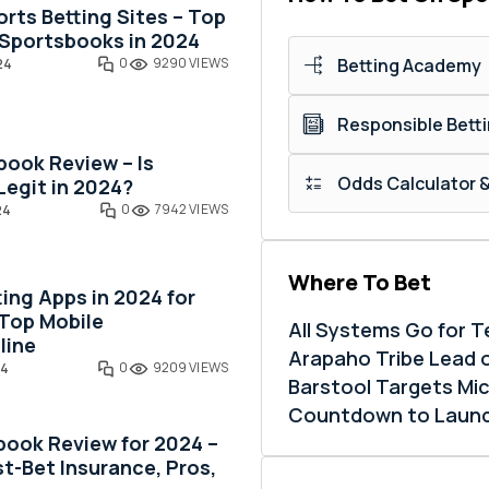
orts Betting Sites – Top
 Sportsbooks in 2024
0
9290 VIEWS
Betting Academy
24
Responsible Bett
ook Review – Is
Odds Calculator 
egit in 2024?
0
7942 VIEWS
24
Where To Bet
ing Apps in 2024 for
 Top Mobile
All Systems Go for 
line
Arapaho Tribe Lead 
0
9209 VIEWS
24
Barstool Targets Mi
Countdown to Launc
ook Review for 2024 –
st-Bet Insurance, Pros,