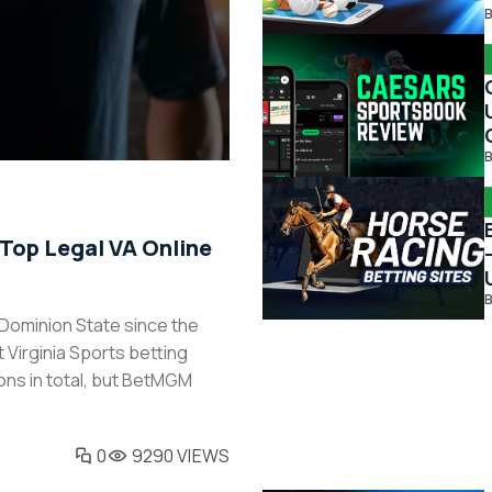
– Top Legal VA Online
Dominion State since the
t Virginia Sports betting
ons in total, but BetMGM
0
9290 VIEWS