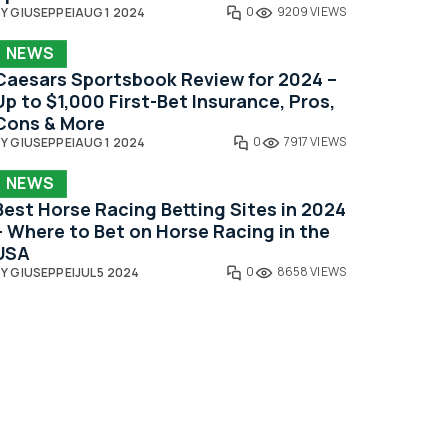
0
9209 VIEWS
BY
GIUSEPPE
|
AUG 1 2024
NEWS
Caesars Sportsbook Review for 2024 –
Up to $1,000 First-Bet Insurance, Pros,
Cons & More
0
7917 VIEWS
BY
GIUSEPPE
|
AUG 1 2024
NEWS
Best Horse Racing Betting Sites in 2024
– Where to Bet on Horse Racing in the
USA
0
8658 VIEWS
BY
GIUSEPPE
|
JUL 5 2024