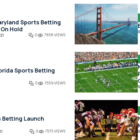
ryland Sports Betting
 On Hold
0
7858 VIEWS
21
orida Sports Betting
0
7559 VIEWS
 Betting Launch
0
7575 VIEWS
21