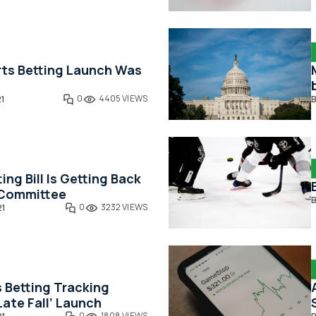
rts Betting Launch Was
0
4405 VIEWS
21
ing Bill Is Getting Back
 Committee
0
3232 VIEWS
21
 Betting Tracking
ate Fall’ Launch
0
1808 VIEWS