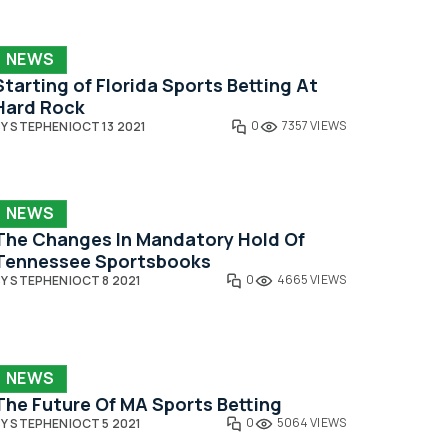
NEWS
Starting of Florida Sports Betting At
Hard Rock
0
7357 VIEWS
BY
STEPHEN
|
OCT 13 2021
NEWS
The Changes In Mandatory Hold Of
Tennessee Sportsbooks
0
4665 VIEWS
BY
STEPHEN
|
OCT 8 2021
NEWS
The Future Of MA Sports Betting
0
5064 VIEWS
BY
STEPHEN
|
OCT 5 2021