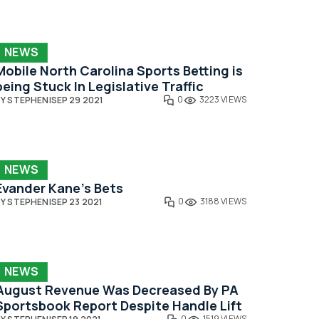
NEWS
Mobile North Carolina Sports Betting is
being Stuck In Legislative Traffic
0
3223 VIEWS
BY
STEPHEN
|
SEP 29 2021
NEWS
Evander Kane’s Bets
0
3188 VIEWS
BY
STEPHEN
|
SEP 23 2021
NEWS
August Revenue Was Decreased By PA
Sportsbook Report Despite Handle Lift
0
1519 VIEWS