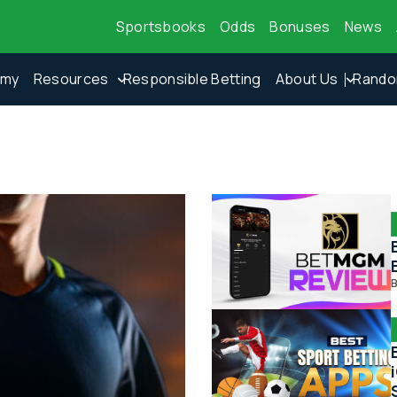
Sportsbooks
Odds
Bonuses
News
emy
Resources
Responsible Betting
About Us
Rand