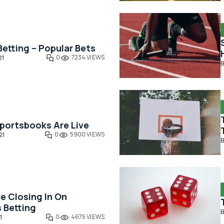
Betting – Popular Bets
0
7234 VIEWS
21
portsbooks Are Live
0
5900 VIEWS
21
e Closing In On
 Betting
0
4675 VIEWS
1