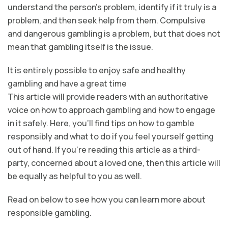
understand the person’s problem, identify if it truly is a
problem, and then seek help from them. Compulsive
and dangerous gambling is a problem, but that does not
mean that gambling itself is the issue.
It is entirely possible to enjoy safe and healthy
gambling and have a great time
This article will provide readers with an authoritative
voice on how to approach gambling and how to engage
in it safely. Here, you’ll find tips on how to gamble
responsibly and what to do if you feel yourself getting
out of hand. If you’re reading this article as a third-
party, concerned about a loved one, then this article will
be equally as helpful to you as well.
Read on below to see how you can learn more about
responsible gambling.