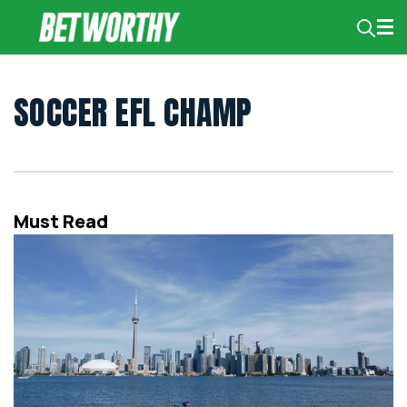
SOCCER EFL CHAMP
Must Read