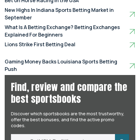
Bet on Horse Racing in the USA
New Highs In Indiana Sports Betting Market in
September
What Is A Betting Exchange? Betting Exchanges
Explained For Beginners
Lions Strike First Betting Deal
Gaming Money Backs Louisiana Sports Betting
Push
Find, review and compare the
best sportsbooks
Discover which sportsbooks are the most trustworthy,
offer the best bonuses, and find the active promo
codes.