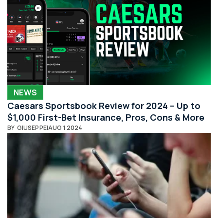
NEWS
Caesars Sportsbook Review for 2024 – Up to
$1,000 First-Bet Insurance, Pros, Cons & More
BY
GIUSEPPE
|
AUG 1 2024