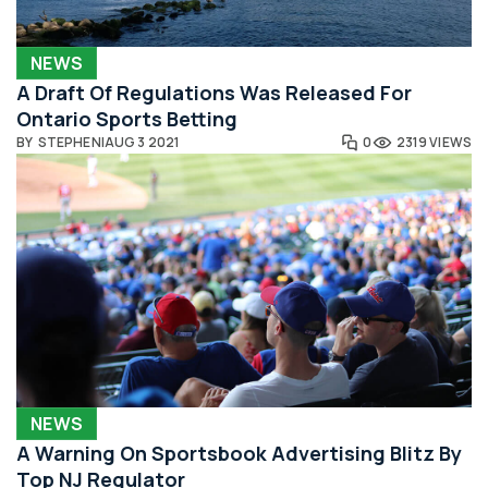
NEWS
A Draft Of Regulations Was Released For
Ontario Sports Betting
BY
STEPHEN
|
AUG 3 2021
0
2319 VIEWS
NEWS
A Warning On Sportsbook Advertising Blitz By
Top NJ Regulator