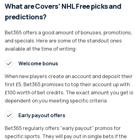
What are Covers’ NHL Free picks and
predictions?
Bet365 offers a good amount of bonuses, promotions,
and specials. Here are some of the standout ones
available at the time of writing:
Welcome bonus
When new players create an account and deposit their
first £5, Bet365 promises to top their account up with
£100 worth of bet credits. The exact amount you get is
dependent on you meeting specific criteria
Early payout offers
Bet365 regularly offers “early payout” promos for
specific sports. They will pay out in single bets if the