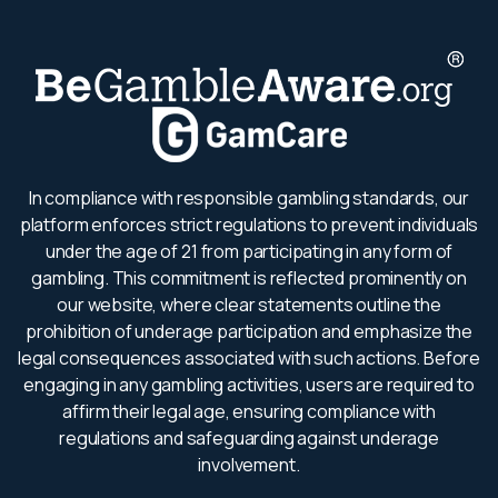
In compliance with responsible gambling standards, our
platform enforces strict regulations to prevent individuals
under the age of 21 from participating in any form of
gambling. This commitment is reflected prominently on
our website, where clear statements outline the
prohibition of underage participation and emphasize the
legal consequences associated with such actions. Before
engaging in any gambling activities, users are required to
affirm their legal age, ensuring compliance with
regulations and safeguarding against underage
involvement.