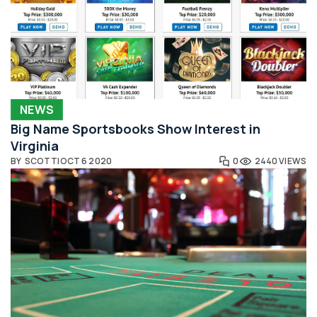
NEWS
Big Name Sportsbooks Show Interest in
Virginia
BY
SCOTT
|
OCT 6 2020
0
2440 VIEWS