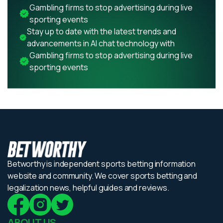
Gambling firms to stop advertising during live
sporting events
Stay up to date with the latest trends and
advancements in AI chat technology with
Gambling firms to stop advertising during live
sporting events
Betworthy is independent sports betting information
website and community. We cover sports betting and
legalization news, helpful guides and reviews.
ABOUT US