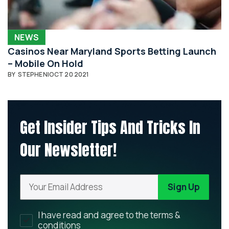
NEWS
Casinos Near Maryland Sports Betting Launch
– Mobile On Hold
BY
STEPHEN
|
OCT 20 2021
Get Insider Tips And Tricks In
Our Newsletter!
Sign Up
I have read and agree to the terms &
conditions