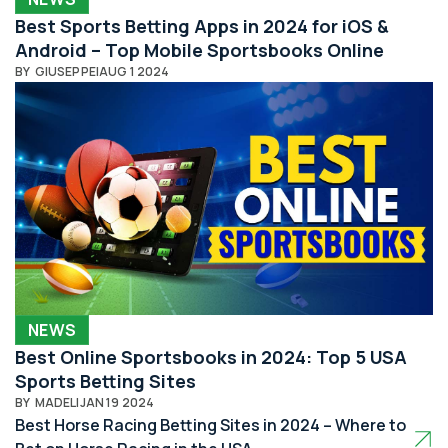
Best Sports Betting Apps in 2024 for iOS &
Android – Top Mobile Sportsbooks Online
BY
GIUSEPPE
|
AUG 1 2024
NEWS
Best Online Sportsbooks in 2024: Top 5 USA
Sports Betting Sites
BY
MADEL
|
JAN 19 2024
Best Horse Racing Betting Sites in 2024 – Where to