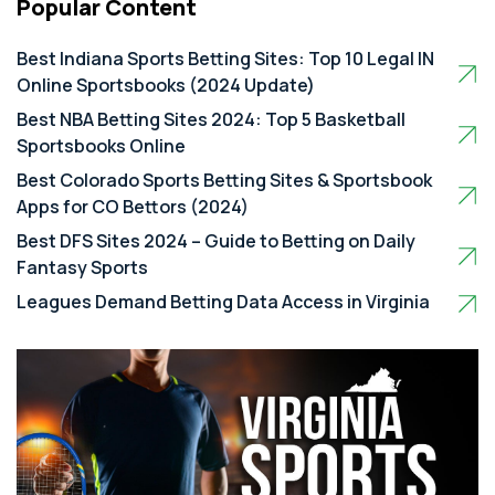
Popular Content
Best Indiana Sports Betting Sites: Top 10 Legal IN
Online Sportsbooks (2024 Update)
Best NBA Betting Sites 2024: Top 5 Basketball
Sportsbooks Online
Best Colorado Sports Betting Sites & Sportsbook
Apps for CO Bettors (2024)
Best DFS Sites 2024 – Guide to Betting on Daily
Fantasy Sports
Leagues Demand Betting Data Access in Virginia