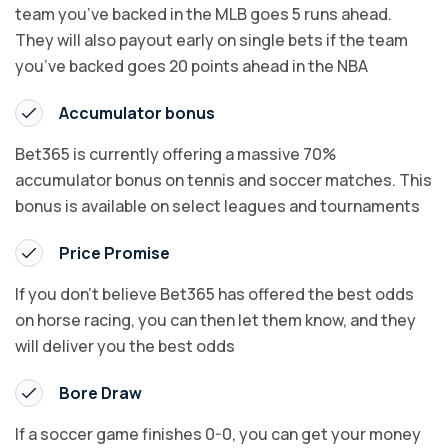
team you’ve backed in the MLB goes 5 runs ahead.
They will also payout early on single bets if the team
you’ve backed goes 20 points ahead in the NBA
Accumulator bonus
Bet365 is currently offering a massive 70%
accumulator bonus on tennis and soccer matches. This
bonus is available on select leagues and tournaments
Price Promise
If you don’t believe Bet365 has offered the best odds
on horse racing, you can then let them know, and they
will deliver you the best odds
Bore Draw
If a soccer game finishes 0-0, you can get your money