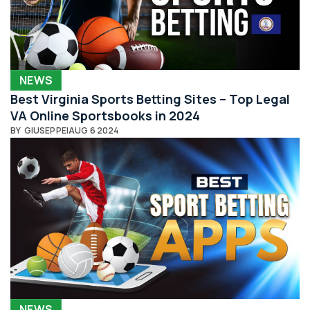
NEWS
Best Virginia Sports Betting Sites – Top Legal
VA Online Sportsbooks in 2024
BY
GIUSEPPE
|
AUG 6 2024
NEWS