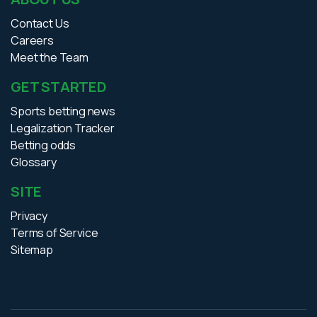
Contact Us
Careers
Meet the Team
GET STARTED
Sports betting news
Legalization Tracker
Betting odds
Glossary
SITE
Privacy
Terms of Service
Sitemap