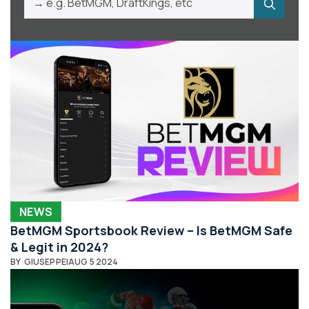
NEWS
BetMGM Sportsbook Review – Is BetMGM Safe
& Legit in 2024?
BY
GIUSEPPE
|
AUG 5 2024