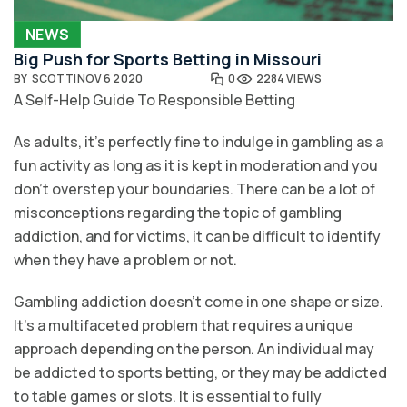
NEWS
Big Push for Sports Betting in Missouri
BY
SCOTT
|
NOV 6 2020
0
2284 VIEWS
A Self-Help Guide To Responsible Betting
As adults, it’s perfectly fine to indulge in gambling as a
fun activity as long as it is kept in moderation and you
don’t overstep your boundaries. There can be a lot of
misconceptions regarding the topic of gambling
addiction, and for victims, it can be difficult to identify
when they have a problem or not.
Gambling addiction doesn’t come in one shape or size.
It’s a multifaceted problem that requires a unique
approach depending on the person. An individual may
be addicted to sports betting, or they may be addicted
to table games or slots. It is essential to fully