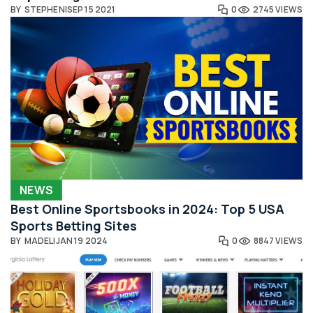
BY
STEPHEN
|
SEP 15 2021
0
2745 VIEWS
NEWS
Best Online Sportsbooks in 2024: Top 5 USA
Sports Betting Sites
BY
MADEL
|
JAN 19 2024
0
8847 VIEWS