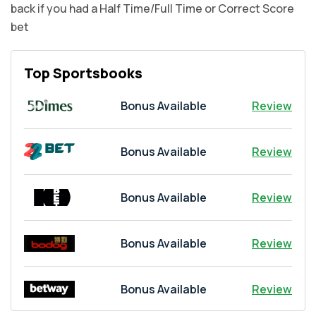
back if you had a Half Time/Full Time or Correct Score
bet
Top Sportsbooks
Bonus Available
Review
Bonus Available
Review
Bonus Available
Review
Bonus Available
Review
Bonus Available
Review