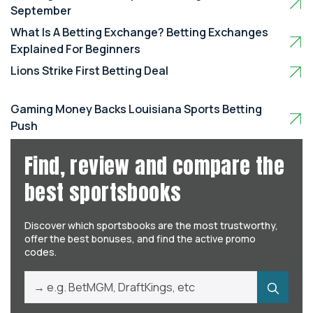
September
What Is A Betting Exchange? Betting Exchanges
Explained For Beginners
Lions Strike First Betting Deal
Gaming Money Backs Louisiana Sports Betting
Push
Find, review and compare the
best sportsbooks
Discover which sportsbooks are the most trustworthy,
offer the best bonuses, and find the active promo
codes.