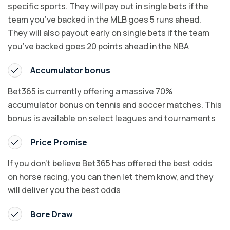
specific sports. They will pay out in single bets if the
team you’ve backed in the MLB goes 5 runs ahead.
They will also payout early on single bets if the team
you’ve backed goes 20 points ahead in the NBA
Accumulator bonus
Bet365 is currently offering a massive 70%
accumulator bonus on tennis and soccer matches. This
bonus is available on select leagues and tournaments
Price Promise
If you don’t believe Bet365 has offered the best odds
on horse racing, you can then let them know, and they
will deliver you the best odds
Bore Draw