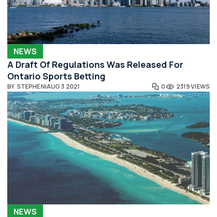
NEWS
A Draft Of Regulations Was Released For
Ontario Sports Betting
BY
STEPHEN
|
AUG 3 2021
0
2319 VIEWS
NEWS