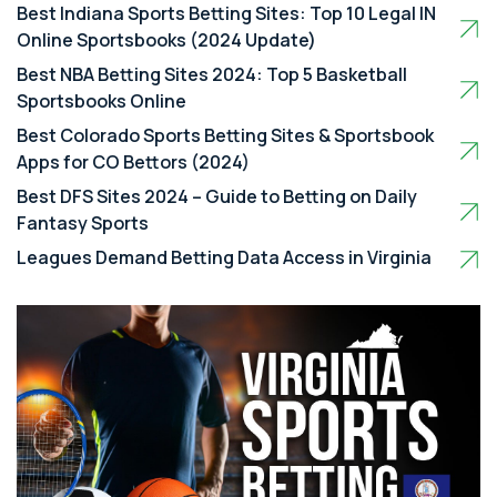
Best Indiana Sports Betting Sites: Top 10 Legal IN
Online Sportsbooks (2024 Update)
Best NBA Betting Sites 2024: Top 5 Basketball
Sportsbooks Online
Best Colorado Sports Betting Sites & Sportsbook
Apps for CO Bettors (2024)
Best DFS Sites 2024 – Guide to Betting on Daily
Fantasy Sports
Leagues Demand Betting Data Access in Virginia