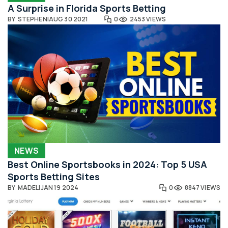
A Surprise in Florida Sports Betting
BY
STEPHEN
|
AUG 30 2021
0
2453 VIEWS
NEWS
Best Online Sportsbooks in 2024: Top 5 USA
Sports Betting Sites
BY
MADEL
|
JAN 19 2024
0
8847 VIEWS