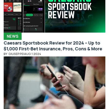
NEWS
Caesars Sportsbook Review for 2024 – Up to
$1,000 First-Bet Insurance, Pros, Cons & More
BY
GIUSEPPE
|
AUG 1 2024