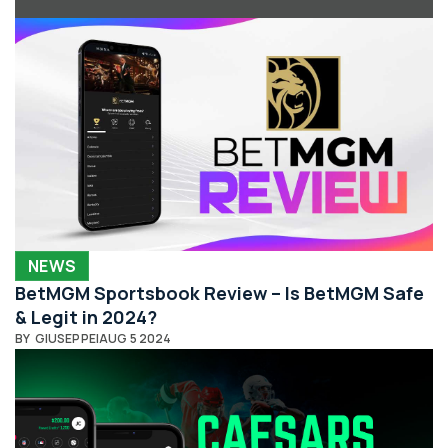
NEWS
BetMGM Sportsbook Review – Is BetMGM Safe
& Legit in 2024?
BY
GIUSEPPE
|
AUG 5 2024