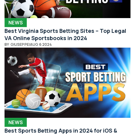
NEWS
Best Virginia Sports Betting Sites – Top Legal
VA Online Sportsbooks in 2024
BY
GIUSEPPE
|
AUG 6 2024
NEWS
Best Sports Betting Apps in 2024 for iOS &