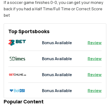
If a soccer game finishes 0-0, you can get your money
back if you had a Half Time/Full Time or Correct Score
bet
Top Sportsbooks
Bonus Available
Review
Bonus Available
Review
Bonus Available
Review
Bonus Available
Review
Popular Content