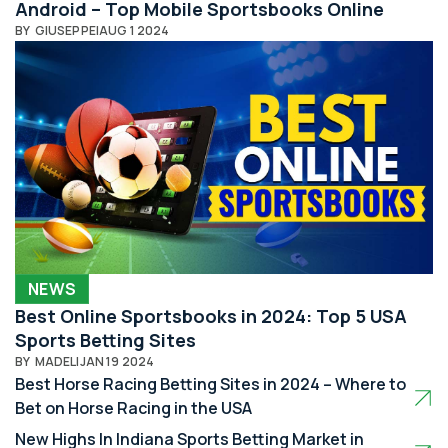
Android – Top Mobile Sportsbooks Online
BY
GIUSEPPE
|
AUG 1 2024
NEWS
Best Online Sportsbooks in 2024: Top 5 USA
Sports Betting Sites
BY
MADEL
|
JAN 19 2024
Best Horse Racing Betting Sites in 2024 – Where to
Bet on Horse Racing in the USA
New Highs In Indiana Sports Betting Market in