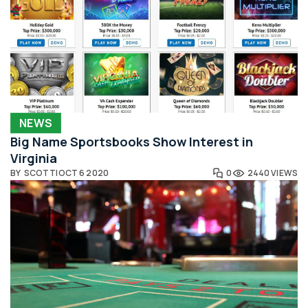
NEWS
Big Name Sportsbooks Show Interest in
Virginia
BY
SCOTT
|
OCT 6 2020
0
2440 VIEWS