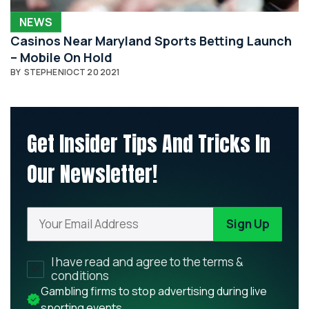
NEWS
Casinos Near Maryland Sports Betting Launch
– Mobile On Hold
BY
STEPHEN
|
OCT 20 2021
Get Insider Tips And Tricks In
Our Newsletter!
Sign Up
I have read and agree to the terms &
conditions
Gambling firms to stop advertising during live
sporting events