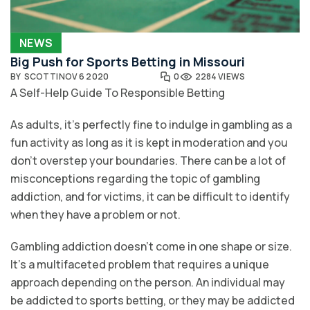
NEWS
Big Push for Sports Betting in Missouri
BY
SCOTT
|
NOV 6 2020
0
2284 VIEWS
A Self-Help Guide To Responsible Betting
As adults, it’s perfectly fine to indulge in gambling as a
fun activity as long as it is kept in moderation and you
don’t overstep your boundaries. There can be a lot of
misconceptions regarding the topic of gambling
addiction, and for victims, it can be difficult to identify
when they have a problem or not.
Gambling addiction doesn’t come in one shape or size.
It’s a multifaceted problem that requires a unique
approach depending on the person. An individual may
be addicted to sports betting, or they may be addicted