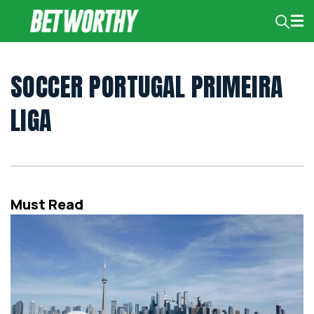
SOCCER PORTUGAL PRIMEIRA
LIGA
Must Read