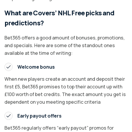
What are Covers’ NHL Free picks and
predictions?
Bet365 offers a good amount of bonuses, promotions,
and specials. Here are some of the standout ones
available at the time of writing:
Welcome bonus
When new players create an account and deposit their
first £5, Bet365 promises to top their account up with
£100 worth of bet credits. The exact amount you get is
dependent on you meeting specific criteria
Early payout offers
Bet365 regularly offers “early payout” promos for