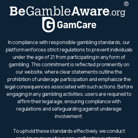
In compliance with responsible gambling standards, our
platform enforces strict regulations to prevent individuals
under the age of 21 from participating in any form of
gambling. This commitment is reflected prominently on
our website, where clear statements outline the
prohibition of underage participation and emphasize the
legal consequences associated with such actions. Before
engaging in any gambling activities, users are required to
affirm their legal age, ensuring compliance with
regulations and safeguarding against underage
involvement.
To uphold these standards effectively, we conduct