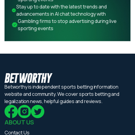
Stay up to date with the latest trends and
advancements in AI chat technology with
Gambling firms to stop advertising during live
sporting events
Betworthy is independent sports betting information
website and community. We cover sports betting and
legalization news, helpful guides and reviews.
ABOUT US
Contact Us