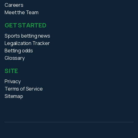
Careers
Meet the Team
GET STARTED
Sports betting news
Legalization Tracker
Betting odds
Glossary
SITE
Privacy
Terms of Service
Sitemap