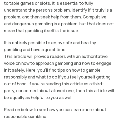
to table games or slots. It is essential to fully
understand the person’s problem, identify if it truly is a
problem, and then seek help from them. Compulsive
and dangerous gambling is a problem, but that does not
mean that gambling itself is the issue.
It is entirely possible to enjoy safe and healthy
gambling and have a great time
This article will provide readers with an authoritative
voice on how to approach gambling and how to engage
in it safely. Here, you’ll find tips on how to gamble
responsibly and what to do if you feel yourself getting
out of hand. If you’re reading this article as a third-
party, concerned about a loved one, then this article will
be equally as helpful to you as well.
Read on below to see how you can learn more about
responsible gambling.