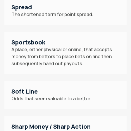
Spread
The shortened term for point spread.
Sportsbook
A place, either physical or online, that accepts
money from bettors to place bets on and then
subsequently hand out payouts.
Soft Line
Odds that seem valuable to a bettor.
Sharp Money / Sharp Action