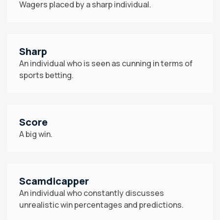
Wagers placed by a sharp individual.
Sharp
An individual who is seen as cunning in terms of
sports betting.
Score
A big win.
Scamdicapper
An individual who constantly discusses
unrealistic win percentages and predictions.