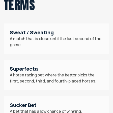
TERMS
Sweat / Sweating
A match that is close until the last second of the
game.
Superfecta
A horse racing bet where the bettor picks the
first, second, third, and fourth-placed horses.
Sucker Bet
A bet that has a low chance of winning.