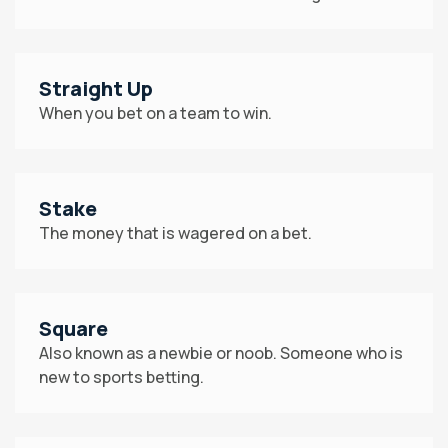
Straight Up
When you bet on a team to win.
Stake
The money that is wagered on a bet.
Square
Also known as a newbie or noob. Someone who is
new to sports betting.