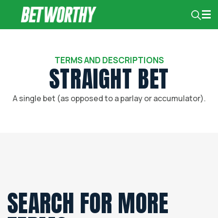
TERMS AND DESCRIPTIONS
STRAIGHT BET
A single bet (as opposed to a parlay or accumulator).
SEARCH FOR MORE