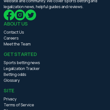
website and community. We cover sports betting and
legalization news, helpful guides and reviews.
ABOUT US
Contact Us
Careers
Meet the Team
GET STARTED
Sports betting news
Legalization Tracker
Betting odds
Glossary
SITE
Privacy
Terms of Service