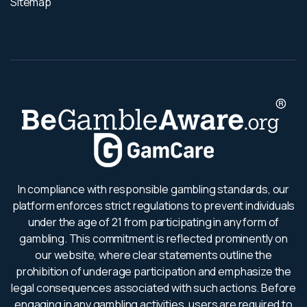
Sitemap
In compliance with responsible gambling standards, our
platform enforces strict regulations to prevent individuals
under the age of 21 from participating in any form of
gambling. This commitment is reflected prominently on
our website, where clear statements outline the
prohibition of underage participation and emphasize the
legal consequences associated with such actions. Before
engaging in any gambling activities, users are required to