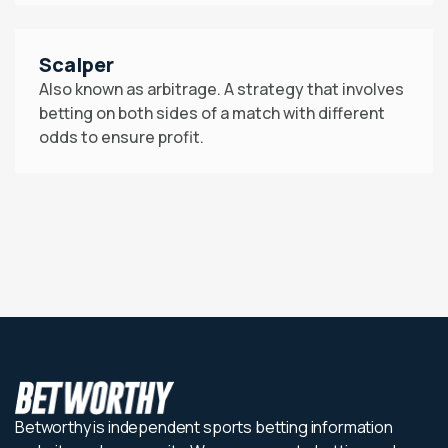
Scalper
Also known as arbitrage. A strategy that involves
betting on both sides of a match with different
odds to ensure profit.
Betworthy is independent sports betting information