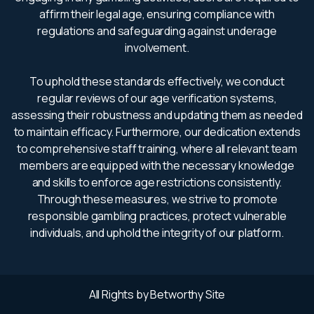
affirm their legal age, ensuring compliance with
regulations and safeguarding against underage
involvement.
To uphold these standards effectively, we conduct
regular reviews of our age verification systems,
assessing their robustness and updating them as needed
to maintain efficacy. Furthermore, our dedication extends
to comprehensive staff training, where all relevant team
members are equipped with the necessary knowledge
and skills to enforce age restrictions consistently.
Through these measures, we strive to promote
responsible gambling practices, protect vulnerable
individuals, and uphold the integrity of our platform.
All Rights by
Betworthy
Site