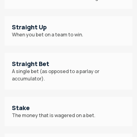
Straight Up
When you bet on a team to win.
Straight Bet
A single bet (as opposed to a parlay or
accumulator).
Stake
The money that is wagered on a bet.