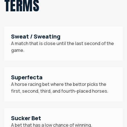
TERMS
Sweat / Sweating
A match that is close until the last second of the
game.
Superfecta
A horse racing bet where the bettor picks the
first, second, third, and fourth-placed horses.
Sucker Bet
A bet that has a low chance of winning.