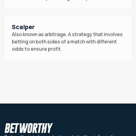
Scalper
Also known as arbitrage. A strategy that involves
betting on both sides of a match with different
odds to ensure profit.