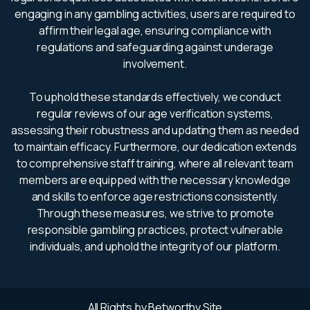
engaging in any gambling activities, users are required to
affirm their legal age, ensuring compliance with
regulations and safeguarding against underage
involvement.
To uphold these standards effectively, we conduct
regular reviews of our age verification systems,
assessing their robustness and updating them as needed
to maintain efficacy. Furthermore, our dedication extends
to comprehensive staff training, where all relevant team
members are equipped with the necessary knowledge
and skills to enforce age restrictions consistently.
Through these measures, we strive to promote
responsible gambling practices, protect vulnerable
individuals, and uphold the integrity of our platform.
All Rights by
Betworthy
Site