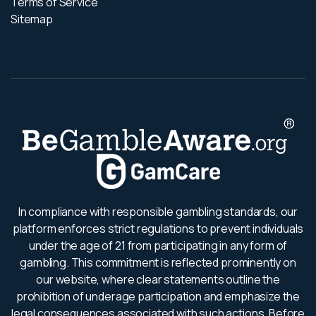
Terms of Service
Sitemap
In compliance with responsible gambling standards, our
platform enforces strict regulations to prevent individuals
under the age of 21 from participating in any form of
gambling. This commitment is reflected prominently on
our website, where clear statements outline the
prohibition of underage participation and emphasize the
legal consequences associated with such actions. Before