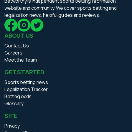
Betworthy is independent sports betting information
website and community. We cover sports betting and
legalization news, helpful guides and reviews.
ABOUT US
Contact Us
Careers
Meet the Team
GET STARTED
Sports betting news
Legalization Tracker
Betting odds
Glossary
SITE
Privacy