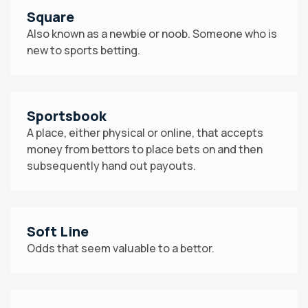
Square
Also known as a newbie or noob. Someone who is
new to sports betting.
Sportsbook
A place, either physical or online, that accepts
money from bettors to place bets on and then
subsequently hand out payouts.
Soft Line
Odds that seem valuable to a bettor.