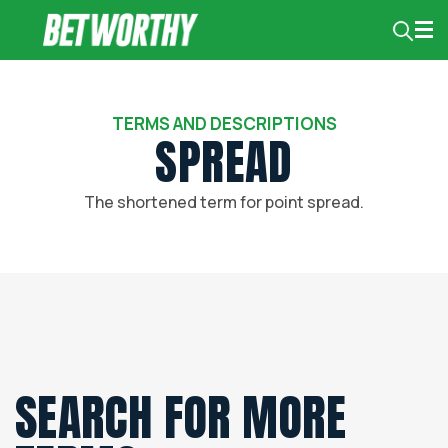
TERMS AND DESCRIPTIONS
SPREAD
The shortened term for point spread.
SEARCH FOR MORE