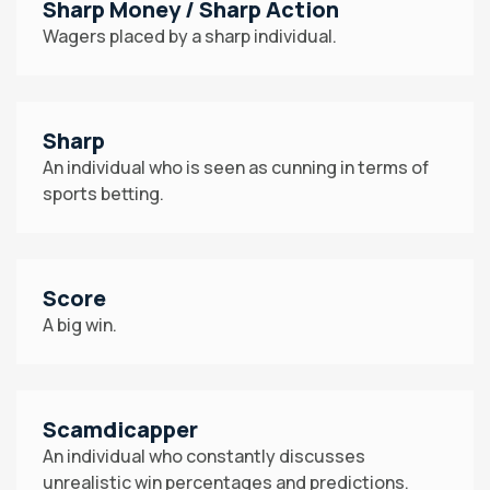
Sharp Money / Sharp Action
Wagers placed by a sharp individual.
Sharp
An individual who is seen as cunning in terms of
sports betting.
Score
A big win.
Scamdicapper
An individual who constantly discusses
unrealistic win percentages and predictions.