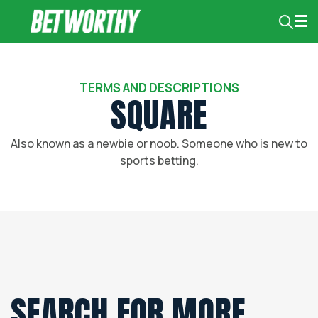
TERMS AND DESCRIPTIONS
SQUARE
Also known as a newbie or noob. Someone who is new to
sports betting.
SEARCH FOR MORE