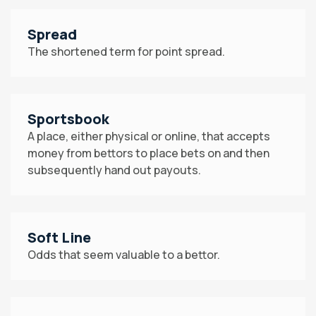
Spread
The shortened term for point spread.
Sportsbook
A place, either physical or online, that accepts
money from bettors to place bets on and then
subsequently hand out payouts.
Soft Line
Odds that seem valuable to a bettor.