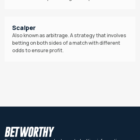
Scalper
Also known as arbitrage. A strategy that involves
betting on both sides of a match with different
odds to ensure profit.