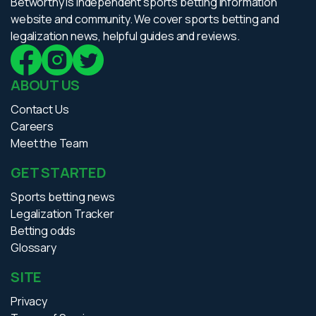
Betworthy is independent sports betting information
website and community. We cover sports betting and
legalization news, helpful guides and reviews.
ABOUT US
Contact Us
Careers
Meet the Team
GET STARTED
Sports betting news
Legalization Tracker
Betting odds
Glossary
SITE
Privacy