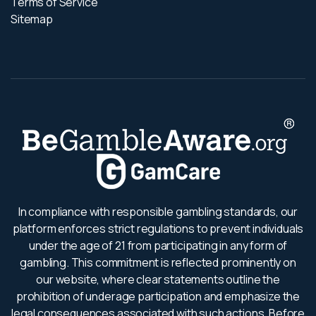
Terms of Service
Sitemap
In compliance with responsible gambling standards, our
platform enforces strict regulations to prevent individuals
under the age of 21 from participating in any form of
gambling. This commitment is reflected prominently on
our website, where clear statements outline the
prohibition of underage participation and emphasize the
legal consequences associated with such actions. Before