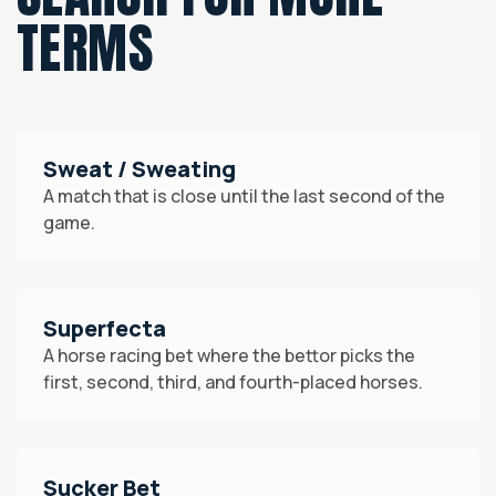
TERMS
Sweat / Sweating
A match that is close until the last second of the
game.
Superfecta
A horse racing bet where the bettor picks the
first, second, third, and fourth-placed horses.
Sucker Bet