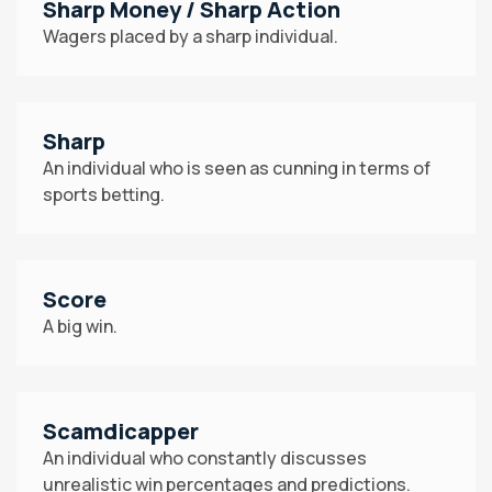
Sharp Money / Sharp Action
Wagers placed by a sharp individual.
Sharp
An individual who is seen as cunning in terms of
sports betting.
Score
A big win.
Scamdicapper
An individual who constantly discusses
unrealistic win percentages and predictions.