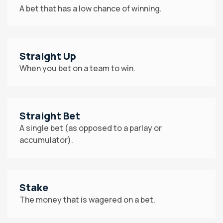
A bet that has a low chance of winning.
Straight Up
When you bet on a team to win.
Straight Bet
A single bet (as opposed to a parlay or
accumulator).
Stake
The money that is wagered on a bet.