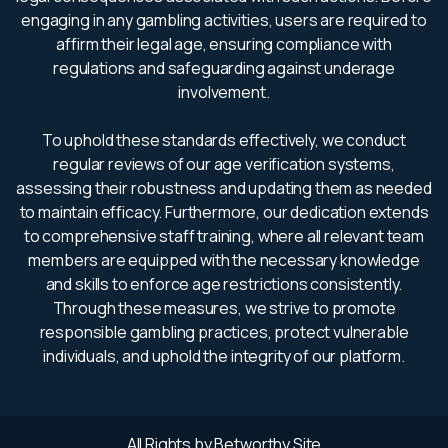
engaging in any gambling activities, users are required to
affirm their legal age, ensuring compliance with
regulations and safeguarding against underage
involvement.
To uphold these standards effectively, we conduct
regular reviews of our age verification systems,
assessing their robustness and updating them as needed
to maintain efficacy. Furthermore, our dedication extends
to comprehensive staff training, where all relevant team
members are equipped with the necessary knowledge
and skills to enforce age restrictions consistently.
Through these measures, we strive to promote
responsible gambling practices, protect vulnerable
individuals, and uphold the integrity of our platform.
All Rights by
Betworthy
Site