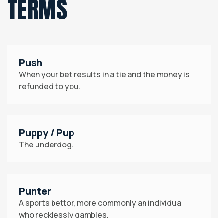
TERMS
Push
When your bet results in a tie and the money is
refunded to you.
Puppy / Pup
The underdog.
Punter
A sports bettor, more commonly an individual
who recklessly gambles.