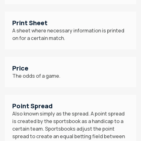
Print Sheet
A sheet where necessary information is printed
on for a certain match.
Price
The odds of a game.
Point Spread
Also known simply as the spread. A point spread
is created by the sportsbook as a handicap to a
certain team. Sportsbooks adjust the point
spread to create an equal betting field between