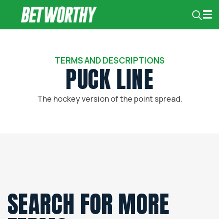
TERMS AND DESCRIPTIONS
PUCK LINE
The hockey version of the point spread.
SEARCH FOR MORE