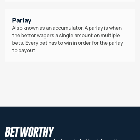
Parlay
Also known as an accumulator. A parlay is when
the bettor wagers a single amount on multiple
bets. Every bet has to win in order for the parlay
to payout.