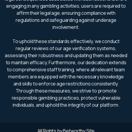
engaging in any gambling activities, users are required to
affirm their legal age, ensuring compliance with
regulations and safeguarding against underage
involvement.
To uphold these standards effectively, we conduct
regular reviews of our age verification systems,
assessing their robustness and updating them as needed
to maintain efficacy. Furthermore, our dedication extends
to comprehensive staff training, where all relevant team
members are equipped with the necessary knowledge
and skills to enforce age restrictions consistently.
Through these measures, we strive to promote
responsible gambling practices, protect vulnerable
individuals, and uphold the integrity of our platform.
All Rights by
Betworthy
Site