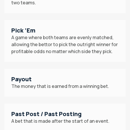
two teams.
Pick ‘Em
A game where both teams are evenly matched,
allowing the bettor to pick the outright winner for
profitable odds no matter which side they pick.
Payout
The money that is earned from a winning bet.
Past Post / Past Posting
A bet that is made after the start of an event.