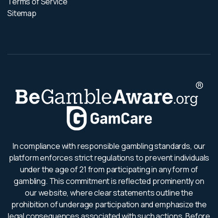
Terms of Service
Sitemap
In compliance with responsible gambling standards, our
platform enforces strict regulations to prevent individuals
under the age of 21 from participating in any form of
gambling. This commitment is reflected prominently on
our website, where clear statements outline the
prohibition of underage participation and emphasize the
legal consequences associated with such actions. Before