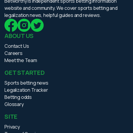
Betworthy is independent sports betting information
website and community. We cover sports betting and
legalization news, helpful guides and reviews.
ABOUT US
Contact Us
Careers
Meet the Team
GET STARTED
Sports betting news
Legalization Tracker
Betting odds
Glossary
SITE
Privacy