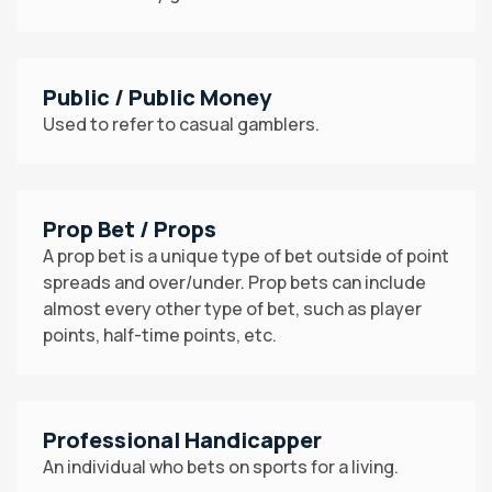
Public / Public Money
Used to refer to casual gamblers.
Prop Bet / Props
A prop bet is a unique type of bet outside of point
spreads and over/under. Prop bets can include
almost every other type of bet, such as player
points, half-time points, etc.
Professional Handicapper
An individual who bets on sports for a living.