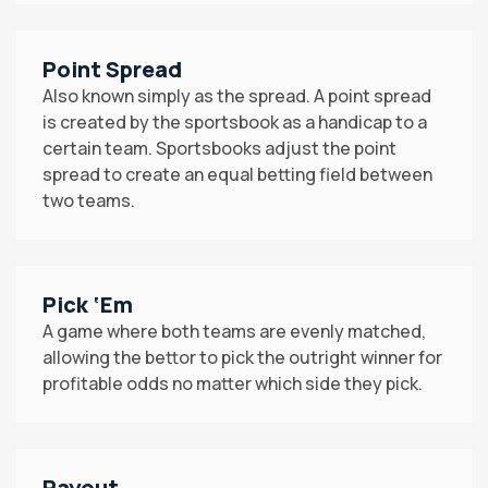
Point Spread
Also known simply as the spread. A point spread
is created by the sportsbook as a handicap to a
certain team. Sportsbooks adjust the point
spread to create an equal betting field between
two teams.
Pick ‘Em
A game where both teams are evenly matched,
allowing the bettor to pick the outright winner for
profitable odds no matter which side they pick.
Payout