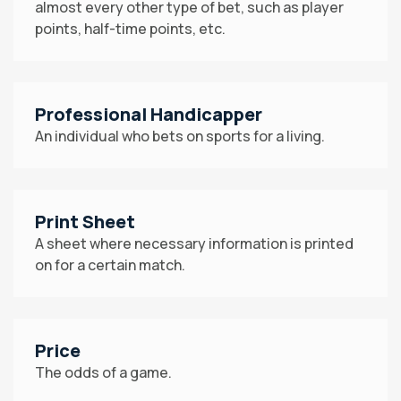
almost every other type of bet, such as player
points, half-time points, etc.
Professional Handicapper
An individual who bets on sports for a living.
Print Sheet
A sheet where necessary information is printed
on for a certain match.
Price
The odds of a game.