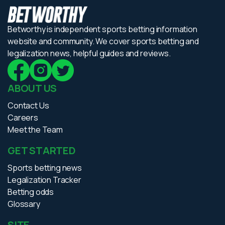
Betworthy is independent sports betting information
website and community. We cover sports betting and
legalization news, helpful guides and reviews.
ABOUT US
Contact Us
Careers
Meet the Team
GET STARTED
Sports betting news
Legalization Tracker
Betting odds
Glossary
SITE