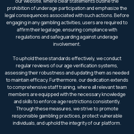
our website, where clear statements outline the
prohibition of underage participation and emphasize the
legal consequences associated with such actions. Before
engaging in any gambling activities, users are required to
affirm their legal age, ensuring compliance with
regulations and safeguarding against underage
involvement.
To uphold these standards effectively, we conduct
regular reviews of our age verification systems,
assessing their robustness and updating them as needed
to maintain efficacy. Furthermore, our dedication extends
to comprehensive staff training, where all relevant team
members are equipped with the necessary knowledge
and skills to enforce age restrictions consistently.
Through these measures, we strive to promote
responsible gambling practices, protect vulnerable
individuals, and uphold the integrity of our platform.