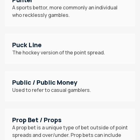
A sports bettor, more commonly an individual
who recklessly gambles.
Puck Line
The hockey version of the point spread.
Public / Public Money
Used to refer to casual gamblers.
Prop Bet / Props
A prop bet is a unique type of bet outside of point
spreads and over/under. Prop bets can include