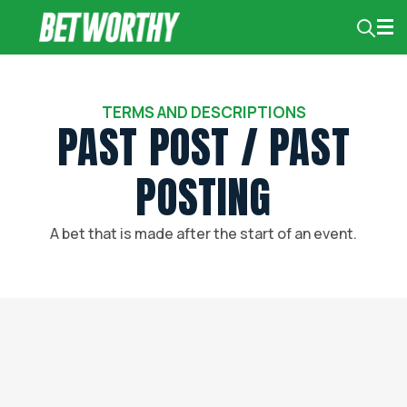
TERMS AND DESCRIPTIONS
PAST POST / PAST
POSTING
A bet that is made after the start of an event.