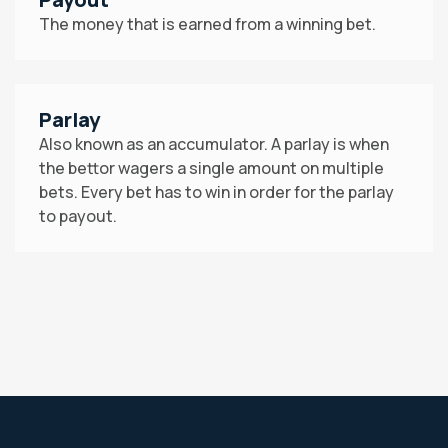
The money that is earned from a winning bet.
Parlay
Also known as an accumulator. A parlay is when
the bettor wagers a single amount on multiple
bets. Every bet has to win in order for the parlay
to payout.