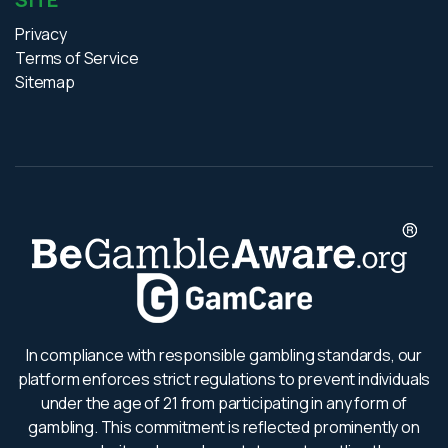
Privacy
Terms of Service
Sitemap
In compliance with responsible gambling standards, our
platform enforces strict regulations to prevent individuals
under the age of 21 from participating in any form of
gambling. This commitment is reflected prominently on