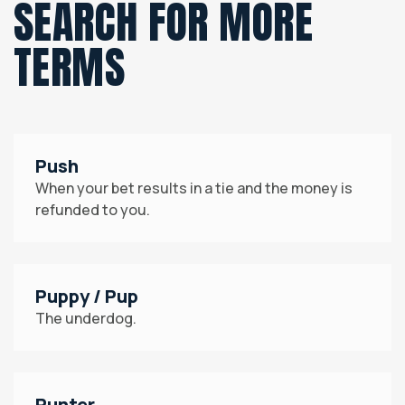
SEARCH FOR MORE
TERMS
Push
When your bet results in a tie and the money is
refunded to you.
Puppy / Pup
The underdog.
Punter