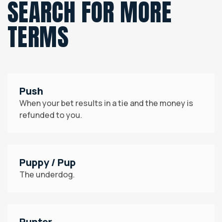
SEARCH FOR MORE
TERMS
Push
When your bet results in a tie and the money is
refunded to you.
Puppy / Pup
The underdog.
Punter