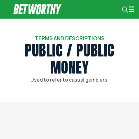
TERMS AND DESCRIPTIONS
PUBLIC / PUBLIC
MONEY
Used to refer to casual gamblers.