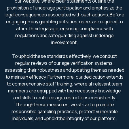
our website, where clear statements outline the
prohibition of underage participation and emphasize the
legal consequences associated with such actions. Before
engaging in any gambling activities, users are required to
affirm their legal age, ensuring compliance with
regulations and safeguarding against underage
involvement.
To uphold these standards effectively, we conduct
regular reviews of our age verification systems,
assessing their robustness and updating them as needed
to maintain efficacy. Furthermore, our dedication extends
to comprehensive staff training, where all relevant team
members are equipped with the necessary knowledge
and skills to enforce age restrictions consistently.
Through these measures, we strive to promote
responsible gambling practices, protect vulnerable
individuals, and uphold the integrity of our platform.