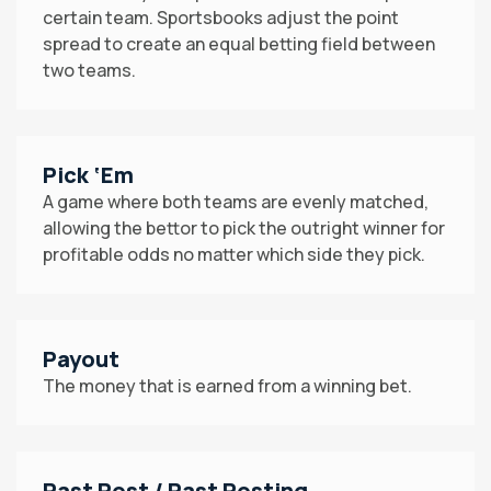
certain team. Sportsbooks adjust the point
spread to create an equal betting field between
two teams.
Pick ‘Em
A game where both teams are evenly matched,
allowing the bettor to pick the outright winner for
profitable odds no matter which side they pick.
Payout
The money that is earned from a winning bet.
Past Post / Past Posting