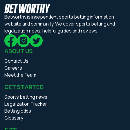
Betworthy is independent sports betting information
website and community. We cover sports betting and
legalization news, helpful guides and reviews.
ABOUT US
Contact Us
Careers
Meet the Team
GET STARTED
Sports betting news
Legalization Tracker
Betting odds
Glossary
SITE