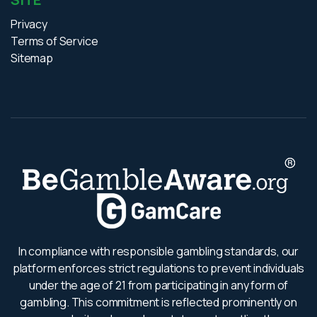
Privacy
Terms of Service
Sitemap
In compliance with responsible gambling standards, our
platform enforces strict regulations to prevent individuals
under the age of 21 from participating in any form of
gambling. This commitment is reflected prominently on