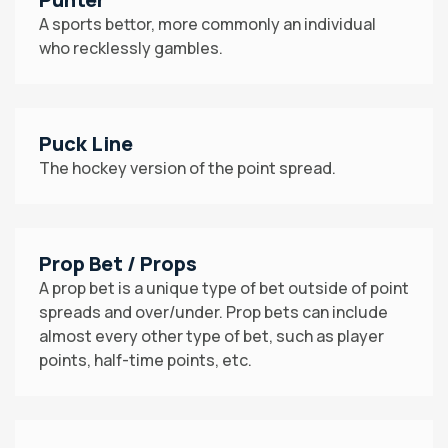
A sports bettor, more commonly an individual
who recklessly gambles.
Puck Line
The hockey version of the point spread.
Prop Bet / Props
A prop bet is a unique type of bet outside of point
spreads and over/under. Prop bets can include
almost every other type of bet, such as player
points, half-time points, etc.