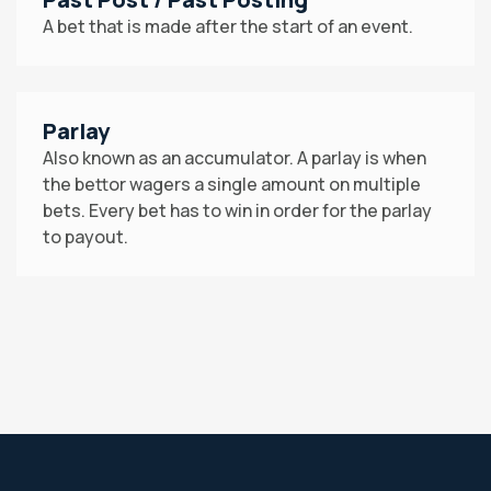
A bet that is made after the start of an event.
Parlay
Also known as an accumulator. A parlay is when
the bettor wagers a single amount on multiple
bets. Every bet has to win in order for the parlay
to payout.