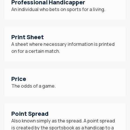
Professional Handicapper
An individual who bets on sports for a living.
Print Sheet
A sheet where necessary information is printed
on for a certain match.
Price
The odds of a game.
Point Spread
Also known simply as the spread. A point spread
is created by the sportsbook as a handicap to a