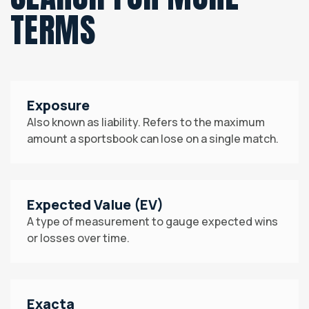
TERMS
Exposure
Also known as liability. Refers to the maximum
amount a sportsbook can lose on a single match.
Expected Value (EV)
A type of measurement to gauge expected wins
or losses over time.
Exacta