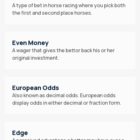
A type of bet in horse racing where you pick both
the first and second place horses.
Even Money
A wager that gives the bettor back his or her
original investment.
European Odds
Also known as decimal odds. European odds
display odds in either decimal or fraction form.
Edge