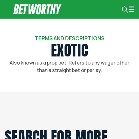
TERMS AND DESCRIPTIONS
EXOTIC
Also known as a prop bet. Refers to any wager other
than a straight bet or parlay.
SEARCH FOR MORE