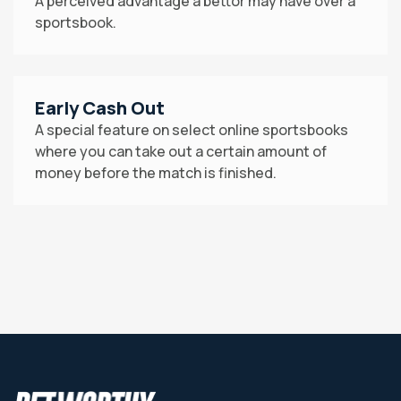
A perceived advantage a bettor may have over a
sportsbook.
Early Cash Out
A special feature on select online sportsbooks
where you can take out a certain amount of
money before the match is finished.