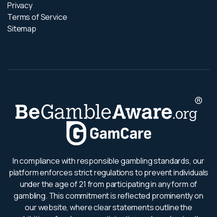
Privacy
Terms of Service
Sitemap
In compliance with responsible gambling standards, our
platform enforces strict regulations to prevent individuals
under the age of 21 from participating in any form of
gambling. This commitment is reflected prominently on
our website, where clear statements outline the