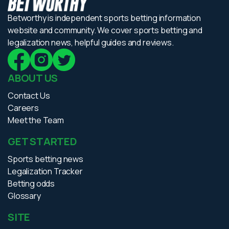
Betworthy is independent sports betting information
website and community. We cover sports betting and
legalization news, helpful guides and reviews.
ABOUT US
Contact Us
Careers
Meet the Team
GET STARTED
Sports betting news
Legalization Tracker
Betting odds
Glossary
SITE