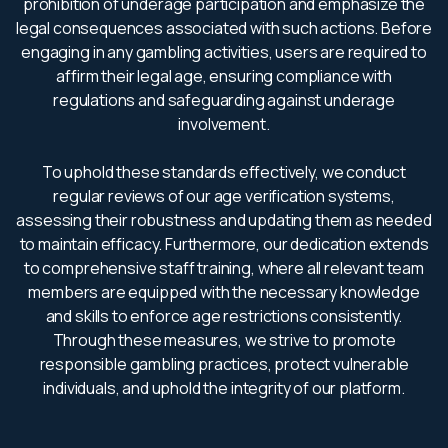
prohibition of underage participation and emphasize the
legal consequences associated with such actions. Before
engaging in any gambling activities, users are required to
affirm their legal age, ensuring compliance with
regulations and safeguarding against underage
involvement.
To uphold these standards effectively, we conduct
regular reviews of our age verification systems,
assessing their robustness and updating them as needed
to maintain efficacy. Furthermore, our dedication extends
to comprehensive staff training, where all relevant team
members are equipped with the necessary knowledge
and skills to enforce age restrictions consistently.
Through these measures, we strive to promote
responsible gambling practices, protect vulnerable
individuals, and uphold the integrity of our platform.