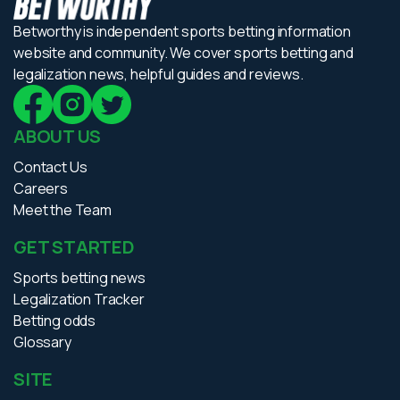
Betworthy is independent sports betting information
website and community. We cover sports betting and
legalization news, helpful guides and reviews.
ABOUT US
Contact Us
Careers
Meet the Team
GET STARTED
Sports betting news
Legalization Tracker
Betting odds
Glossary
SITE