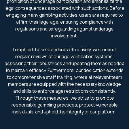
prohibition of underage participation and emphasize the
legal consequences associated with such actions. Before
engaging in any gambling activities, users are required to
affirm their legal age, ensuring compliance with
regulations and safeguarding against underage
involvement.
To uphold these standards effectively, we conduct
regular reviews of our age verification systems,
assessing their robustness and updating them as needed
to maintain efficacy. Furthermore, our dedication extends
to comprehensive staff training, where all relevant team
members are equipped with the necessary knowledge
and skills to enforce age restrictions consistently.
Through these measures, we strive to promote
responsible gambling practices, protect vulnerable
individuals, and uphold the integrity of our platform.