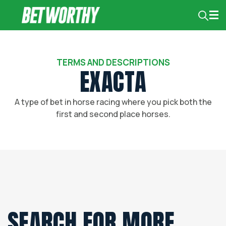
TERMS AND DESCRIPTIONS
EXACTA
A type of bet in horse racing where you pick both the
first and second place horses.
SEARCH FOR MORE