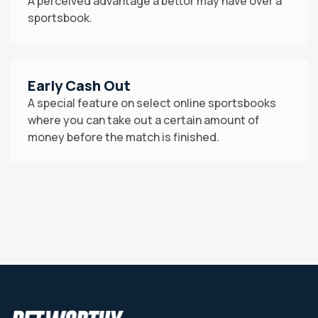
A perceived advantage a bettor may have over a
sportsbook.
Early Cash Out
A special feature on select online sportsbooks
where you can take out a certain amount of
money before the match is finished.