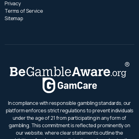
Privacy
Terms of Service
Sitemap
In compliance with responsible gambling standards, our
platform enforces strict regulations to prevent individuals
under the age of 21 from participating in any form of
gambling. This commitment is reflected prominently on
our website, where clear statements outline the