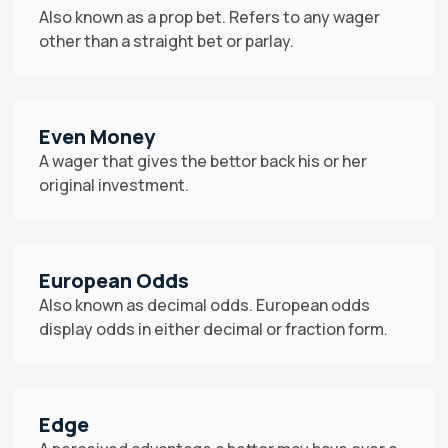
Also known as a prop bet. Refers to any wager
other than a straight bet or parlay.
Even Money
A wager that gives the bettor back his or her
original investment.
European Odds
Also known as decimal odds. European odds
display odds in either decimal or fraction form.
Edge