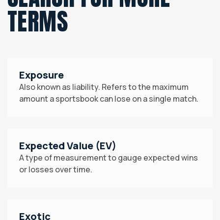
TERMS
Exposure
Also known as liability. Refers to the maximum
amount a sportsbook can lose on a single match.
Expected Value (EV)
A type of measurement to gauge expected wins
or losses over time.
Exotic