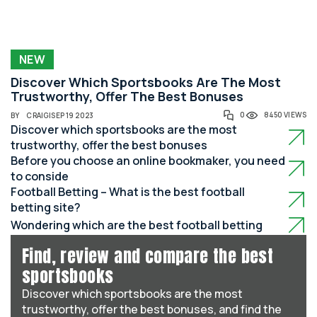
NEW
Discover Which Sportsbooks Are The Most
Trustworthy, Offer The Best Bonuses
0
8450 VIEWS
BY
CRAIG
|
SEP 19 2023
Discover which sportsbooks are the most
trustworthy, offer the best bonuses
Before you choose an online bookmaker, you need
to conside
Football Betting – What is the best football
betting site?
Wondering which are the best football betting
Find, review and compare the best
sportsbooks
Discover which sportsbooks are the most
trustworthy, offer the best bonuses, and find the