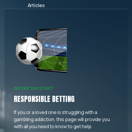
Articles
BEFORE YOU START
RESPONSIBLE BETTING
If you or a loved one is struggling with a
gambling addiction, this page will provide you
with all you need to know to get help.