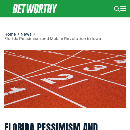
Home
News
Florida Pessimism and Mobile Revolution in Iowa
FLORIDA PESSIMISM AND