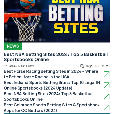
NEWS
Best NBA Betting Sites 2024: Top 5 Basketball
Sportsbooks Online
0
10911 VIEWS
BY
ASFAN
|
MAR 13 2024
Best Horse Racing Betting Sites in 2024 – Where
to Bet on Horse Racing in the USA
Best Indiana Sports Betting Sites: Top 10 Legal IN
Online Sportsbooks (2024 Update)
Best NBA Betting Sites 2024: Top 5 Basketball
Sportsbooks Online
Best Colorado Sports Betting Sites & Sportsbook
Apps for CO Bettors (2024)