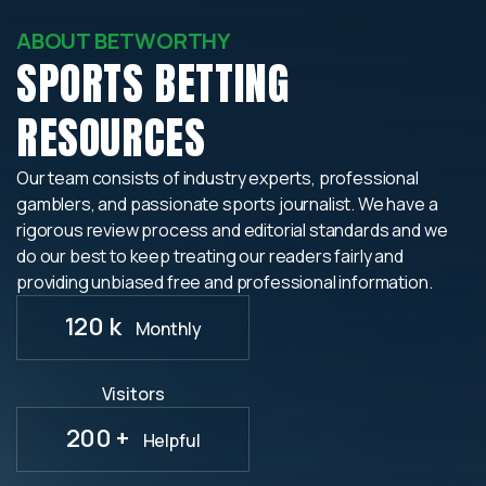
ABOUT BETWORTHY
SPORTS BETTING
RESOURCES
Our team consists of industry experts, professional
gamblers, and passionate sports journalist. We have a
rigorous review process and editorial standards and we
do our best to keep treating our readers fairly and
providing unbiased free and professional information.
120 k
Monthly
Visitors
200 +
Helpful