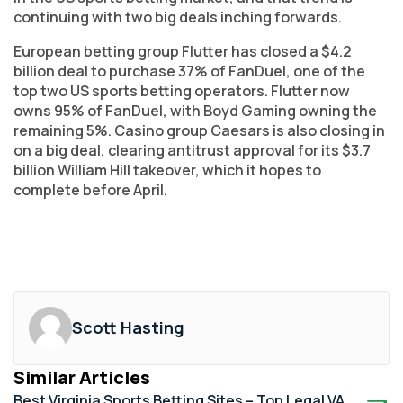
continuing with two big deals inching forwards.
European betting group Flutter has closed a $4.2
billion deal to purchase 37% of FanDuel, one of the
top two US sports betting operators. Flutter now
owns 95% of FanDuel, with Boyd Gaming owning the
remaining 5%. Casino group Caesars is also closing in
on a big deal, clearing antitrust approval for its $3.7
billion William Hill takeover, which it hopes to
complete before April.
Scott Hasting
Similar Articles
Best Virginia Sports Betting Sites – Top Legal VA