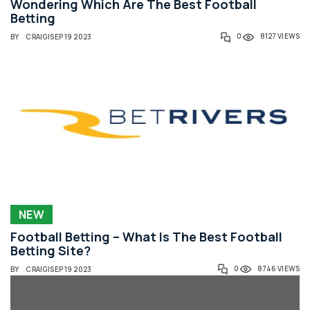
Wondering Which Are The Best Football
Betting
0
8127 VIEWS
BY
CRAIG
|
SEP 19 2023
NEW
Football Betting – What Is The Best Football
Betting Site?
0
8746 VIEWS
BY
CRAIG
|
SEP 19 2023