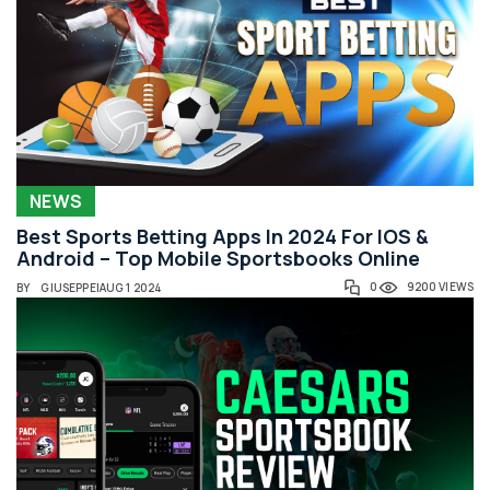
NEWS
Best Sports Betting Apps In 2024 For IOS &
Android – Top Mobile Sportsbooks Online
0
9200 VIEWS
BY
GIUSEPPE
|
AUG 1 2024