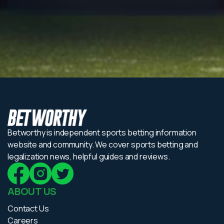
Betworthy is independent sports betting information
website and community. We cover sports betting and
legalization news, helpful guides and reviews.
ABOUT US
Contact Us
Careers