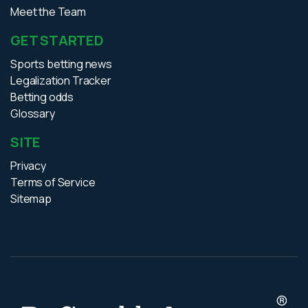
Meet the Team
GET STARTED
Sports betting news
Legalization Tracker
Betting odds
Glossary
SITE
Privacy
Terms of Service
Sitemap