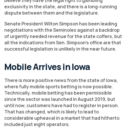
believe they have the legal right to gambling
exclusivity in the state, and there is a long-running
dispute between them and the legislature.
Senate President Wilton Simpson has been leading
negotiations with the Seminoles against a backdrop
of urgently needed revenue for the state coffers, but
all the indications from Sen. Simpson’s office are that
successful legislation is unlikely in the near future.
Mobile Arrives in Iowa
There is more positive news from the state of Iowa,
where fully mobile sports betting is now possible.
Technically, mobile betting has been permissible
since the sector was launched in August 2019, but
until now, customers have had to register in person.
That has changed, which is likely to lead to
considerable upheaval in a market that had hitherto
included just eight operators.