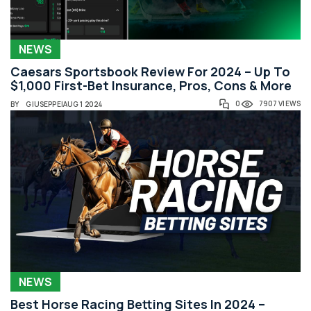
NEWS
Caesars Sportsbook Review For 2024 – Up To
$1,000 First-Bet Insurance, Pros, Cons & More
0
7907 VIEWS
BY
GIUSEPPE
|
AUG 1 2024
NEWS
Best Horse Racing Betting Sites In 2024 –