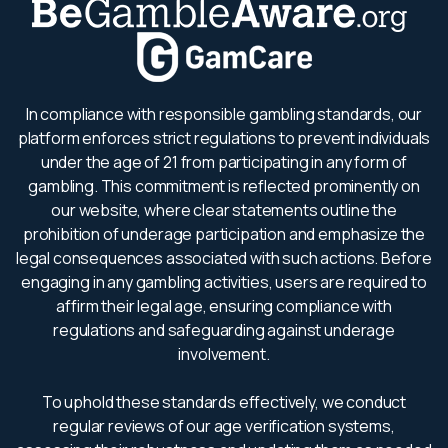
In compliance with responsible gambling standards, our
platform enforces strict regulations to prevent individuals
under the age of 21 from participating in any form of
gambling. This commitment is reflected prominently on
our website, where clear statements outline the
prohibition of underage participation and emphasize the
legal consequences associated with such actions. Before
engaging in any gambling activities, users are required to
affirm their legal age, ensuring compliance with
regulations and safeguarding against underage
involvement.
To uphold these standards effectively, we conduct
regular reviews of our age verification systems,