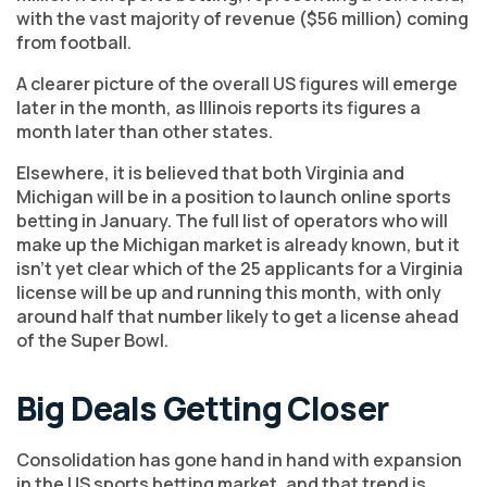
with the vast majority of revenue ($56 million) coming
from football.
A clearer picture of the overall US figures will emerge
later in the month, as Illinois reports its figures a
month later than other states.
Elsewhere, it is believed that both Virginia and
Michigan will be in a position to launch online sports
betting in January. The full list of operators who will
make up the Michigan market is already known, but it
isn’t yet clear which of the 25 applicants for a Virginia
license will be up and running this month, with only
around half that number likely to get a license ahead
of the Super Bowl.
Big Deals Getting Closer
Consolidation has gone hand in hand with expansion
in the US sports betting market, and that trend is