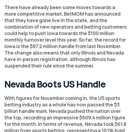
There have already been some moves towards a
more competitive market. BetMGM has announced
that they have gone live in the state, and the
combination of new operators and betting customers
could help to push Iowa towards the $100 million
monthly turnover level this year. So far, the record for
Iowa is the $87.2 million handle from last November.
The change also means that only Illinois and Nevada
have in-person registration, although Illinois has
suspended their rule since the summer.
Nevada Boots US Handle
With figures for November coming in, the US sports
betting industry as a whole has now passed the $3
billion handle mark. Nevada pushed the nation over
the top, recording an impressive $609.4 million figure
for the month. In terms of revenue, Nevada took $61.8
million from sports betting, representing a 10.1% hold,