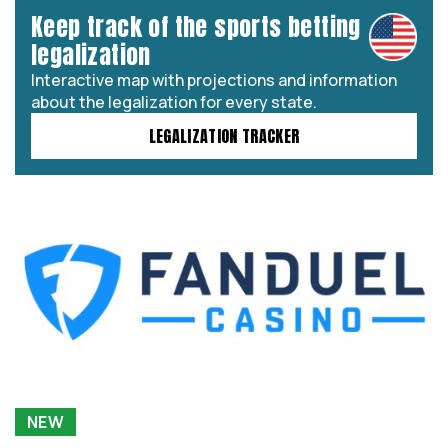
Keep track of the sports betting
legalization
Interactive map with projections and information
about the legalization for every state.
LEGALIZATION TRACKER
NEW