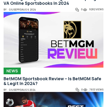
VA Online Sportsbooks In 2024
0
9282 VIEWS
BY
GIUSEPPE
|
AUG 6 2024
NEWS
BetMGM Sportsbook Review – Is BetMGM Safe
& Legit In 2024?
0
7933 VIEWS
BY
GIUSEPPE
|
AUG 5 2024