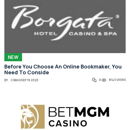
NEW
Before You Choose An Online Bookmaker, You
Need To Conside
0
8143 VIEWS
BY
CRAIG
|
SEP 19 2023