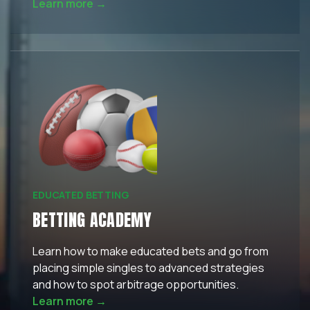
Learn more →
EDUCATED BETTING
BETTING ACADEMY
Learn how to make educated bets and go from
placing simple singles to advanced strategies
and how to spot arbitrage opportunities.
Learn more →