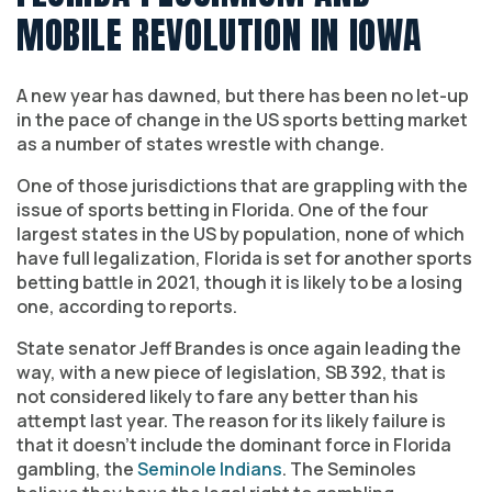
MOBILE REVOLUTION IN IOWA
A new year has dawned, but there has been no let-up
in the pace of change in the US sports betting market
as a number of states wrestle with change.
One of those jurisdictions that are grappling with the
issue of sports betting in Florida. One of the four
largest states in the US by population, none of which
have full legalization, Florida is set for another sports
betting battle in 2021, though it is likely to be a losing
one, according to reports.
State senator Jeff Brandes is once again leading the
way, with a new piece of legislation, SB 392, that is
not considered likely to fare any better than his
attempt last year. The reason for its likely failure is
that it doesn’t include the dominant force in Florida
gambling, the
Seminole Indians
. The Seminoles