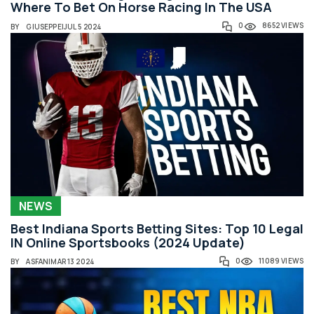
Where To Bet On Horse Racing In The USA
0
8652 VIEWS
BY
GIUSEPPE
|
JUL 5 2024
NEWS
Best Indiana Sports Betting Sites: Top 10 Legal
IN Online Sportsbooks (2024 Update)
0
11089 VIEWS
BY
ASFAN
|
MAR 13 2024