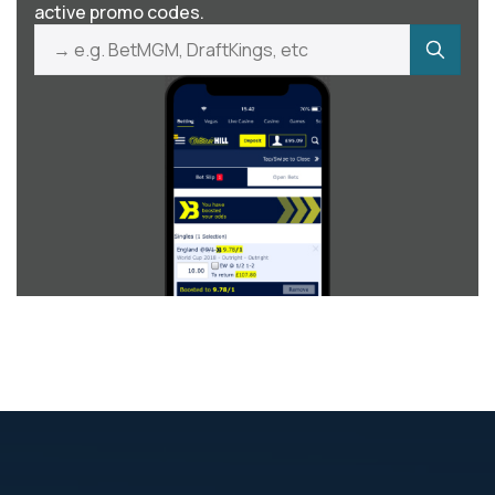
active promo codes.