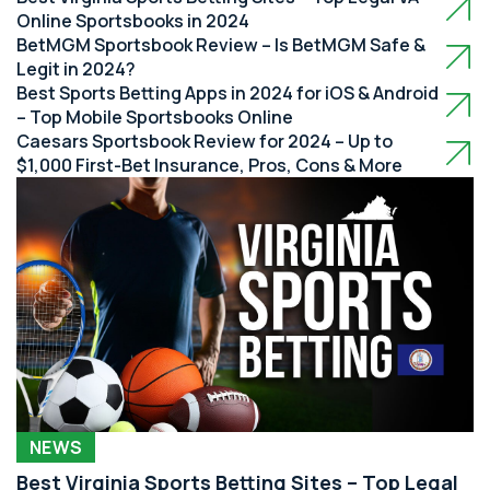
Online Sportsbooks in 2024
BetMGM Sportsbook Review – Is BetMGM Safe &
Legit in 2024?
Best Sports Betting Apps in 2024 for iOS & Android
– Top Mobile Sportsbooks Online
Caesars Sportsbook Review for 2024 – Up to
$1,000 First-Bet Insurance, Pros, Cons & More
NEWS
Best Virginia Sports Betting Sites – Top Legal