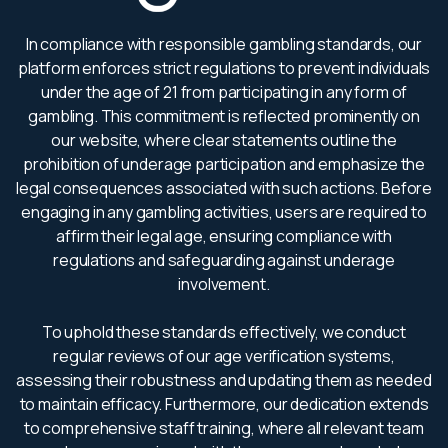
In compliance with responsible gambling standards, our
platform enforces strict regulations to prevent individuals
under the age of 21 from participating in any form of
gambling. This commitment is reflected prominently on
our website, where clear statements outline the
prohibition of underage participation and emphasize the
legal consequences associated with such actions. Before
engaging in any gambling activities, users are required to
affirm their legal age, ensuring compliance with
regulations and safeguarding against underage
involvement.
To uphold these standards effectively, we conduct
regular reviews of our age verification systems,
assessing their robustness and updating them as needed
to maintain efficacy. Furthermore, our dedication extends
to comprehensive staff training, where all relevant team