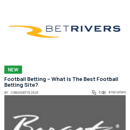
NEW
Football Betting – What Is The Best Football
Betting Site?
0
8750 VIEWS
BY
CRAIG
|
SEP 19 2023