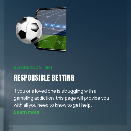
BEFORE YOU START
RESPONSIBLE BETTING
If you or a loved one is struggling with a
gambling addiction, this page will provide you
with all you need to know to get help.
Learn more →