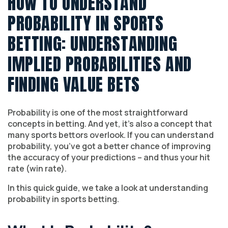
HOW TO UNDERSTAND
PROBABILITY IN SPORTS
BETTING: UNDERSTANDING
IMPLIED PROBABILITIES AND
FINDING VALUE BETS
Probability is one of the most straightforward
concepts in betting. And yet, it’s also a concept that
many sports bettors overlook. If you can understand
probability, you’ve got a better chance of improving
the accuracy of your predictions – and thus your hit
rate (win rate).
In this quick guide, we take a look at understanding
probability in sports betting.