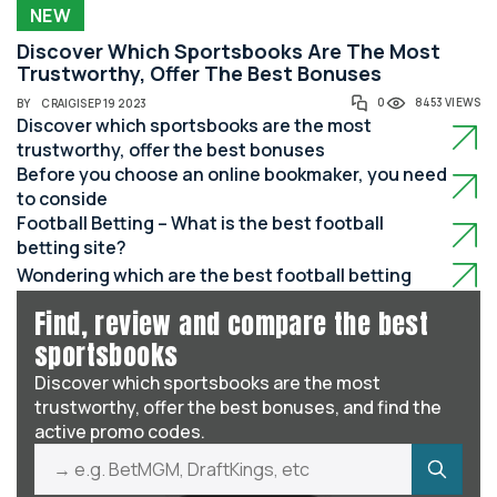
NEW
Discover Which Sportsbooks Are The Most
Trustworthy, Offer The Best Bonuses
0
8453 VIEWS
BY
CRAIG
|
SEP 19 2023
Discover which sportsbooks are the most
trustworthy, offer the best bonuses
Before you choose an online bookmaker, you need
to conside
Football Betting – What is the best football
betting site?
Wondering which are the best football betting
Find, review and compare the best
sportsbooks
Discover which sportsbooks are the most
trustworthy, offer the best bonuses, and find the
active promo codes.