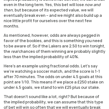
even in the long term. Yes, this bet will lose
now and
then
, but because of its expected value, we will
eventually break even – and we might also build up a
nice little profit for ourselves over the next few
months.
As mentioned, however, odds are always pegged in
favor of the bookies, and this is something you need
to be aware of. So if the Lakers are 2.50 to win tonight,
the
real
chances of them winning are probably slightly
less than the implied probability of 40%.
Here’s an example using fractional odds. Let’s say
we’re watching a soccer match, and the score is 1-1
after 70 minutes. The odds on under 4.5 goals at this
point are 1/10. This means if we place a £250 stake on
under 4.5 goals, we stand to win £25 plus our stake.
That doesn’t sound like a lot, right? But because of
the implied probability, we can assume that this type
of bet will win so often that we will eventually break