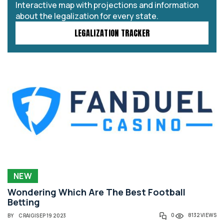
Interactive map with projections and information
about the legalization for every state.
LEGALIZATION TRACKER
NEW
Wondering Which Are The Best Football
Betting
0
8132 VIEWS
BY
CRAIG
|
SEP 19 2023