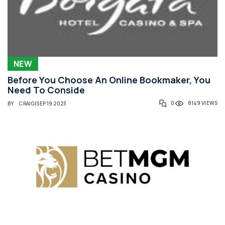
NEW
Before You Choose An Online Bookmaker, You
Need To Conside
0
8149 VIEWS
BY
CRAIG
|
SEP 19 2023