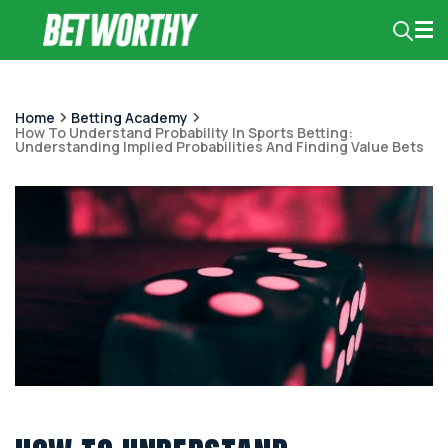
Home
Betting Academy
How To Understand Probability In Sports Betting:
Understanding Implied Probabilities And Finding Value Bets