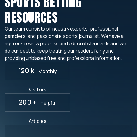
SPORTS BETTING
RESOURCES
Our team consists of industry experts, professional
gamblers, and passionate sports journalist. We have a
rigorous review process and editorial standards and we
do our best to keep treating our readers fairly and
providing unbiased free and professional information.
120 k
Monthly
Visitors
200 +
Helpful
Articles