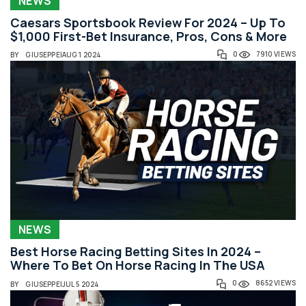
NEWS
Caesars Sportsbook Review For 2024 – Up To
$1,000 First-Bet Insurance, Pros, Cons & More
0
7910 VIEWS
BY
GIUSEPPE
|
AUG 1 2024
NEWS
Best Horse Racing Betting Sites In 2024 –
Where To Bet On Horse Racing In The USA
0
8652 VIEWS
BY
GIUSEPPE
|
JUL 5 2024