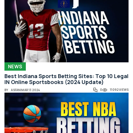
NEWS
Best Indiana Sports Betting Sites: Top 10 Legal
IN Online Sportsbooks (2024 Update)
0
11092 VIEWS
BY
ASFAN
|
MAR 13 2024