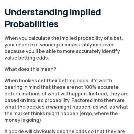
Understanding Implied
Probabilities
When you calculate the implied probability of a bet,
your chance of winning immeasurably improves
because you’ll be able to more accurately identify
value betting odds.
What does this mean?
When bookies set their betting odds, it’s worth
bearing in mind that these are not 100% accurate
determinations of what will happen. Instead, they are
based on implied probability. Factored into them are
what the bookies
think
might happen, as well as what
the market thinks might happen (ergo, where the
money is going).
A bookie will obviously peg the odds so that they are