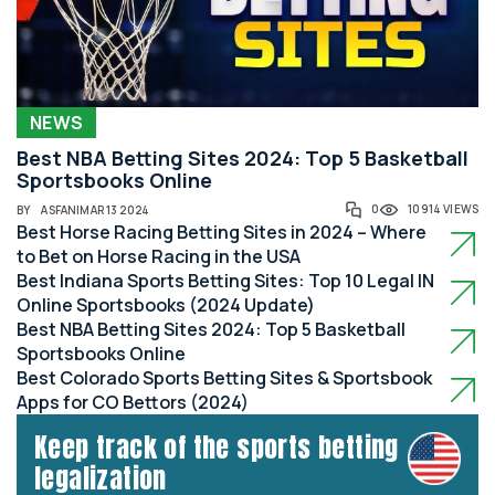
NEWS
Best NBA Betting Sites 2024: Top 5 Basketball
Sportsbooks Online
0
10914 VIEWS
BY
ASFAN
|
MAR 13 2024
Best Horse Racing Betting Sites in 2024 – Where
to Bet on Horse Racing in the USA
Best Indiana Sports Betting Sites: Top 10 Legal IN
Online Sportsbooks (2024 Update)
Best NBA Betting Sites 2024: Top 5 Basketball
Sportsbooks Online
Best Colorado Sports Betting Sites & Sportsbook
Apps for CO Bettors (2024)
Keep track of the sports betting
legalization