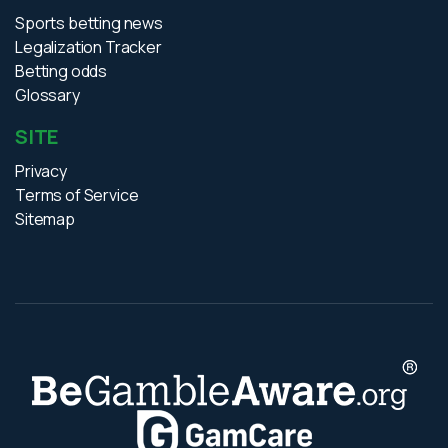
Sports betting news
Legalization Tracker
Betting odds
Glossary
SITE
Privacy
Terms of Service
Sitemap