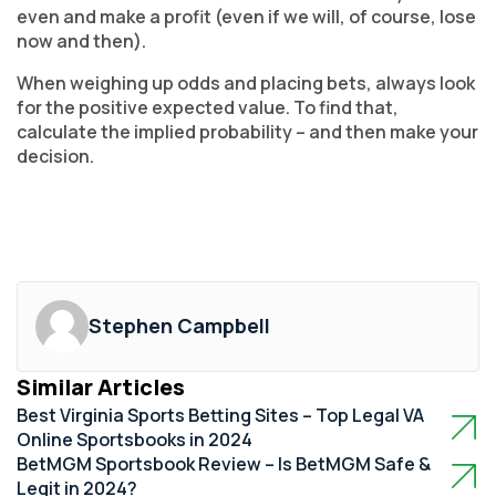
even and make a profit (even if we will, of course, lose
now and then).
When weighing up odds and placing bets, always look
for the positive expected value. To find that,
calculate the implied probability – and then make your
decision.
Stephen Campbell
Similar Articles
Best Virginia Sports Betting Sites – Top Legal VA
Online Sportsbooks in 2024
BetMGM Sportsbook Review – Is BetMGM Safe &
Legit in 2024?