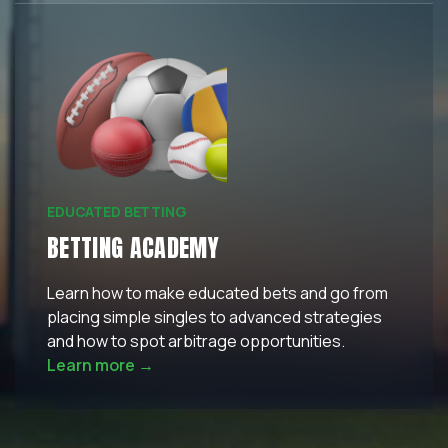
EDUCATED BETTING
BETTING ACADEMY
Learn how to make educated bets and go from
placing simple singles to advanced strategies
and how to spot arbitrage opportunities.
Learn more →