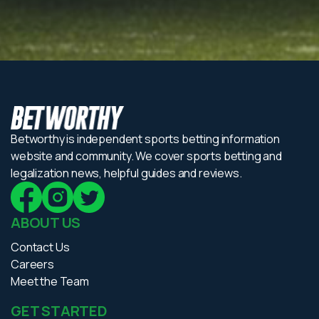
Betworthy is independent sports betting information
website and community. We cover sports betting and
legalization news, helpful guides and reviews.
ABOUT US
Contact Us
Careers
Meet the Team
GET STARTED