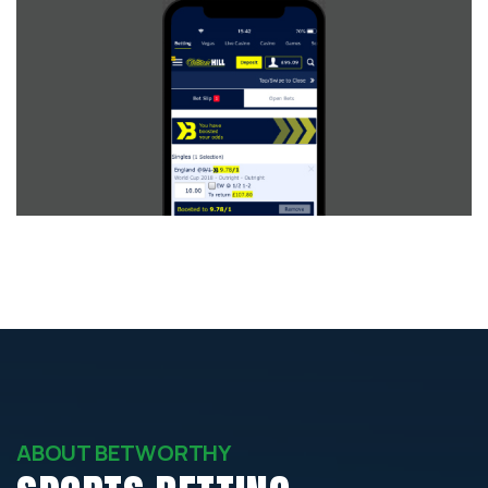
ABOUT BETWORTHY