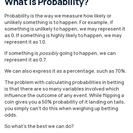
What Is Probability?
Probability is the way we measure how likely or
unlikely something is to happen. For example, if
something is unlikely to happen, we may represent it
as 0. If something is highly likely to happen, we may
represent it as 1.0.
If something is
possibly
going to happen, we can
represent it as 0.7.
We can also express it as a percentage, such as 70%.
The problem with calculating probabilities in betting
is that there are so many variables involved which
influence the outcome of any event. While flipping a
coin gives you a 50% probability of it landing on tails,
you simply can’t do this when weighing up betting
odds.
So what’s the best we can do?