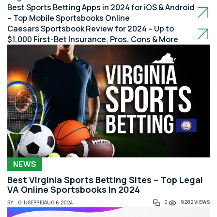
Best Sports Betting Apps in 2024 for iOS & Android
– Top Mobile Sportsbooks Online
Caesars Sportsbook Review for 2024 – Up to
$1,000 First-Bet Insurance, Pros, Cons & More
NEWS
Best Virginia Sports Betting Sites – Top Legal
VA Online Sportsbooks In 2024
0
9282 VIEWS
BY
GIUSEPPE
|
AUG 6 2024