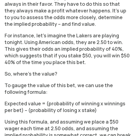
always in their favor. They have to do this so that
they always make a profit whatever happens. It’s up
to you to assess the odds more closely, determine
the implied probability – and find value.
For instance, let’s imagine the Lakers are playing
tonight. Using American odds, they are 2.50 to win.
This gives their odds an implied probability of 40%,
which suggests that if you stake $50, you will win $50
40% of the time you place this bet.
So, where’s the value?
To gauge the value of this bet, we can use the
following formula:
Expected value = (probability of winning x winnings
per bet) – (probability of losing x stake)
Using this formula, and assuming we place a $50
wager each time at 2.50 odds, and assuming the
implied probability is somewhat correct, we can break