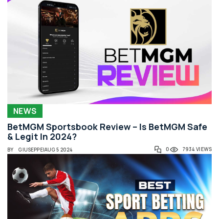
NEWS
BetMGM Sportsbook Review – Is BetMGM Safe
& Legit In 2024?
0
7934 VIEWS
BY
GIUSEPPE
|
AUG 5 2024