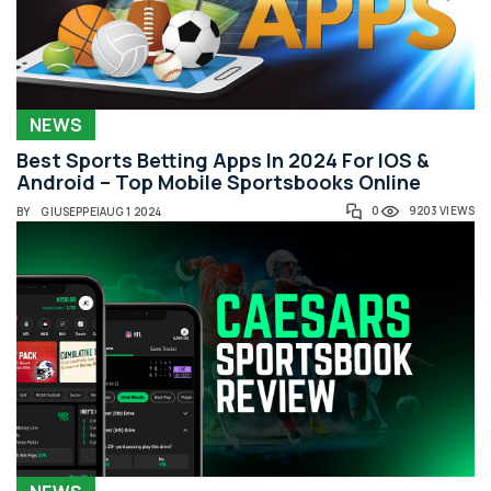
NEWS
Best Sports Betting Apps In 2024 For IOS &
Android – Top Mobile Sportsbooks Online
0
9203 VIEWS
BY
GIUSEPPE
|
AUG 1 2024