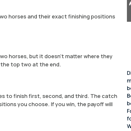
wo horses and their exact finishing positions
 two horses, but it doesn’t matter where they
n the top two at the end.
D
m
b
B
s to finish first, second, and third. The catch
b
itions you choose. If you win, the payoff will
F
f
W