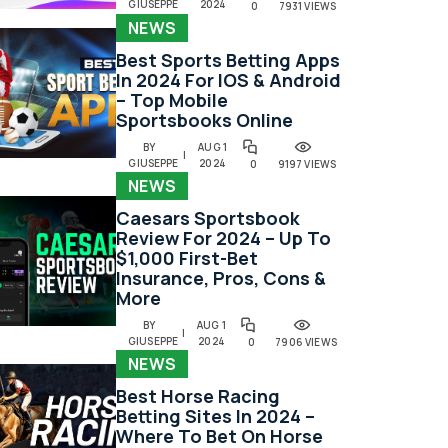
GIUSEPPE
2024
0
7931 VIEWS
NEWS
Best Sports Betting Apps
In 2024 For IOS & Android
– Top Mobile
Sportsbooks Online
BY
AUG 1
|
GIUSEPPE
2024
0
9197 VIEWS
NEWS
Caesars Sportsbook
Review For 2024 – Up To
$1,000 First-Bet
Insurance, Pros, Cons &
More
BY
AUG 1
|
GIUSEPPE
2024
0
7906 VIEWS
NEWS
Best Horse Racing
Betting Sites In 2024 –
Where To Bet On Horse