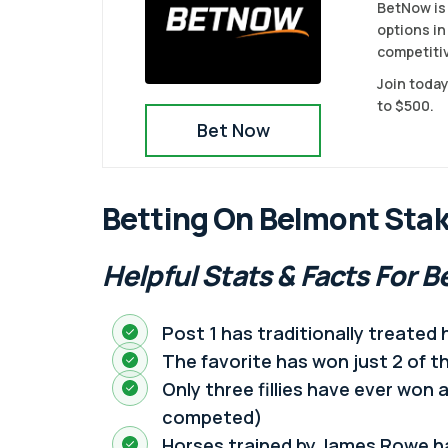
BetNow is 
options in
competitiv
Join toda
to $500.
Bet Now
Betting On Belmont Stak
Helpful Stats & Facts For 
Post 1 has traditionally treated 
The favorite has won just 2 of t
Only three fillies have ever won
competed)
Horses trained by James Rowe h