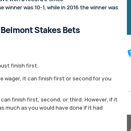
e winner was 10-1, while in 2016 the winner was
 Belmont Stakes Bets
st finish first.
e wager, it can finish first or second for you
an finish first, second, or third. However, if it
 as much as you would have done if it had