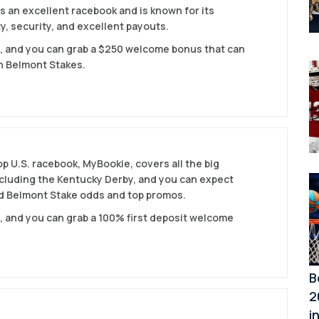
 an excellent racebook and is known for its
ty, security, and excellent payouts.
y, and you can grab a $250 welcome bonus that can
n Belmont Stakes.
p U.S. racebook, MyBookie, covers all the big
ncluding the Kentucky Derby, and you can expect
 Belmont Stake odds and top promos.
, and you can grab a 100% first deposit welcome
B
2
i