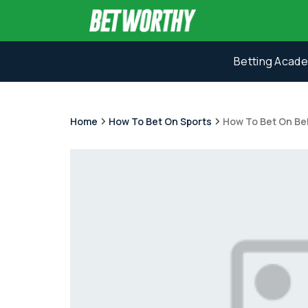
Betting Acad
Home
How To Bet On Sports
How To Bet On Be