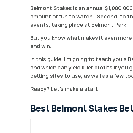
Belmont Stakes is an annual $1,000,000
amount of fun to watch. Second, to the
events, taking place at Belmont Park.
But you know what makes it even more 
and win.
In this guide, I’m going to teach you a 
and which can yield killer profits if you g
betting sites to use, as well as a few too
Ready? Let’s make a start.
Best Belmont Stakes Bet