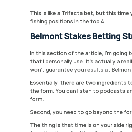
This is like a Trifecta bet, but this ti
fishing positions in the top 4.
Belmont Stakes Betting St
In this section of the article, I’m goin
that I personally use. It’s actually a real
won’t guarantee you results at Belmont 
Essentially, there are two ingredients t
the form. You can listen to podcasts a
form.
Second, you need to go beyond the for
The thing is that time is on your side r