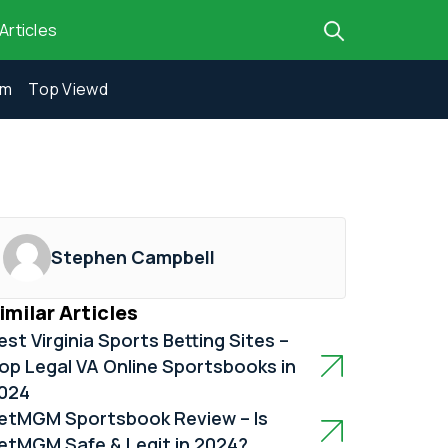
Articles
om
Top Viewd
Stephen Campbell
imilar Articles
est Virginia Sports Betting Sites –
op Legal VA Online Sportsbooks in
024
etMGM Sportsbook Review – Is
etMGM Safe & Legit in 2024?