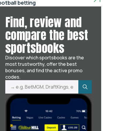
ootball betting
Find, review and
compare the best
sportsbooks
Discover which sportsbooks are the
most trustworthy, offer the best
bonuses, and find the active promo
codes.