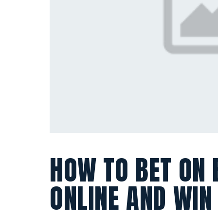
HOW TO BET ON
ONLINE AND WIN