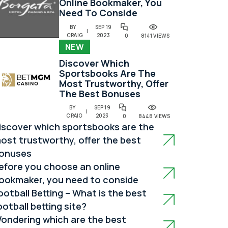
Online Bookmaker, You
Need To Conside
BY
SEP 19
|
CRAIG
2023
0
8141 VIEWS
NEW
Discover Which
Sportsbooks Are The
Most Trustworthy, Offer
The Best Bonuses
BY
SEP 19
|
CRAIG
2023
0
8448 VIEWS
iscover which sportsbooks are the
ost trustworthy, offer the best
onuses
efore you choose an online
ookmaker, you need to conside
ootball Betting – What is the best
ootball betting site?
ondering which are the best