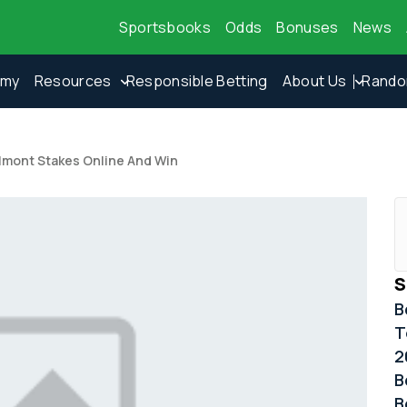
Sportsbooks
Odds
Bonuses
News
emy
Resources
Responsible Betting
About Us
Rand
lmont Stakes Online And Win
S
B
T
2
B
B