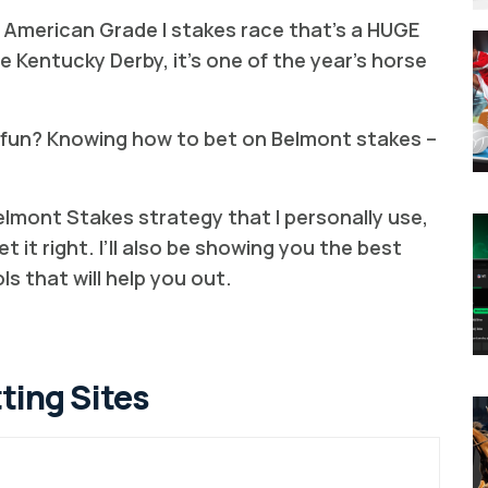
 American Grade I stakes race that’s a HUGE
 Kentucky Derby, it’s one of the year’s horse
fun? Knowing how to bet on Belmont stakes –
Belmont Stakes strategy that I personally use,
et it right. I’ll also be showing you the best
ls that will help you out.
ting Sites