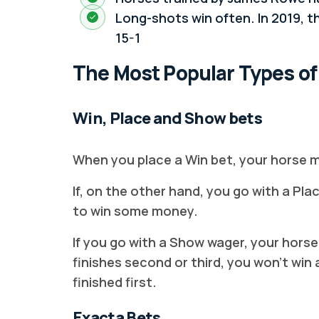
Long-shots win often. In 2019, th
15-1
The Most Popular Types of
Win, Place and Show bets
When you place a Win bet, your horse mu
If, on the other hand, you go with a Plac
to win some money.
If you go with a Show wager, your horse c
finishes second or third, you won’t win
finished first.
Exacta Bets