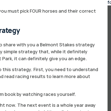
f
me you must pick FOUR horses and their correct
rategy
g to share with you a Belmont Stakes strategy
ly simple strategy that, while it definitely
Park, it can definitely give you an edge.
o this strategy. First, you need to understand
nd read racing results to learn more about
m book by watching races yourself.
ight now. The next event is a whole year away