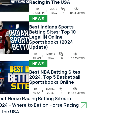
Racing In The USA
BY
JUL 5
|
GIUSEPPE
2024
0
8651 VIEWS
NEWS
Best Indiana Sports
Betting Sites: Top 10
Legal IN Online
Sportsbooks (2024
Update)
BY
MAR 13
|
ASFAN
2024
0
11087 VIEWS
NEWS
Best NBA Betting Sites
2024: Top 5 Basketball
Sportsbooks Online
BY
MAR 13
|
ASFAN
2024
0
10909 VIEWS
est Horse Racing Betting Sites in
024 – Where to Bet on Horse Racing
n the USA