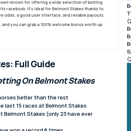
well-known for offering a wide selection of betting
B
 its racebook. It’s ideal for Belmont Stakes thanks to
T
e odds, a good user interface, and reliable payouts.
(
y, and you can grab a 100% welcome bonus worth up
B
B
B
S
(
es: Full Guide
Betting On Belmont Stakes
horses better than the rest
he last 15 races at Belmont Stakes
 at Belmont Stakes (only 23 have ever
ave won a record 8 times