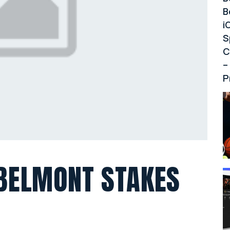
B
i
S
C
–
P
 BELMONT STAKES