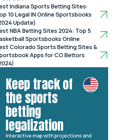
est Indiana Sports Betting Sites:
op 10 Legal IN Online Sportsbooks
2024 Update)
est NBA Betting Sites 2024: Top 5
asketball Sportsbooks Online
est Colorado Sports Betting Sites &
portsbook Apps for CO Bettors
2024)
Keep track of
the sports
betting
legalization
Interactive map with projections and