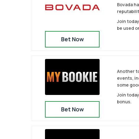
Bovada has
reputabili
Join toda
be used o
Bet Now
Another to
events, i
some good
Join today
bonus.
Bet Now