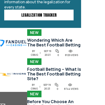
information about the legalization for
every state.
LEGALIZATION TRACKER
NEW
Wondering Which Are
The Best Football Betting
BY
SEP 19
|
CRAIG
2023
0
8125 VIEWS
NEW
Football Betting – What Is
The Best Football Betting
Site?
BY
SEP 19
|
CRAIG
2023
0
8744 VIEWS
NEW
Before You Choose An