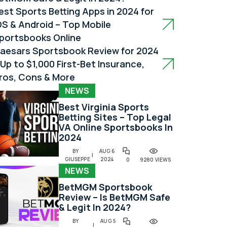
est Sports Betting Apps in 2024 for
OS & Android – Top Mobile
portsbooks Online
aesars Sportsbook Review for 2024
 Up to $1,000 First-Bet Insurance,
ros, Cons & More
NEWS
Best Virginia Sports
Betting Sites – Top Legal
VA Online Sportsbooks In
2024
BY
AUG 6
|
GIUSEPPE
2024
0
9280 VIEWS
NEWS
BetMGM Sportsbook
Review – Is BetMGM Safe
& Legit In 2024?
BY
AUG 5
|