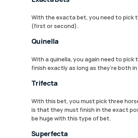
With the exacta bet, you need to pick t
(first or second).
Quinella
With a quinella, you again need to pick
finish exactly as long as they’re both i
Trifecta
With this bet, you must pick three horse
is that they must finish in the exact pos
be huge with this type of bet.
Superfecta