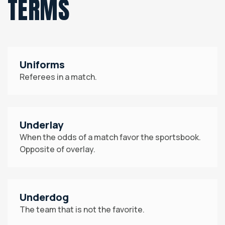
TERMS
Uniforms
Referees in a match.
Underlay
When the odds of a match favor the sportsbook.
Opposite of overlay.
Underdog
The team that is not the favorite.