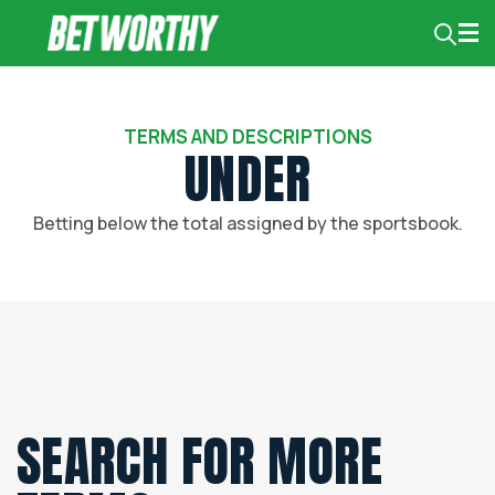
TERMS AND DESCRIPTIONS
UNDER
Betting below the total assigned by the sportsbook.
SEARCH FOR MORE