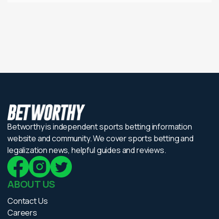
Betworthy is independent sports betting information
website and community. We cover sports betting and
legalization news, helpful guides and reviews.
ABOUT US
Contact Us
Careers