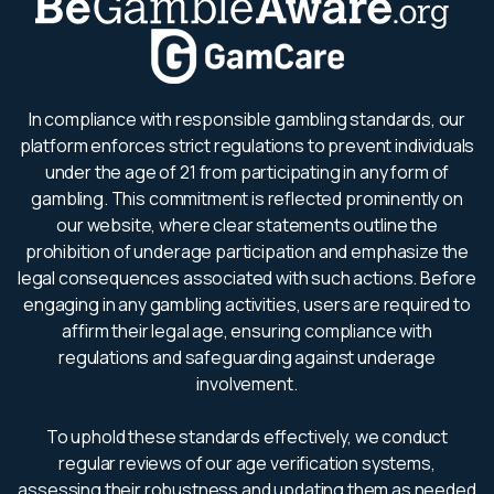
In compliance with responsible gambling standards, our
platform enforces strict regulations to prevent individuals
under the age of 21 from participating in any form of
gambling. This commitment is reflected prominently on
our website, where clear statements outline the
prohibition of underage participation and emphasize the
legal consequences associated with such actions. Before
engaging in any gambling activities, users are required to
affirm their legal age, ensuring compliance with
regulations and safeguarding against underage
involvement.
To uphold these standards effectively, we conduct
regular reviews of our age verification systems,
assessing their robustness and updating them as needed