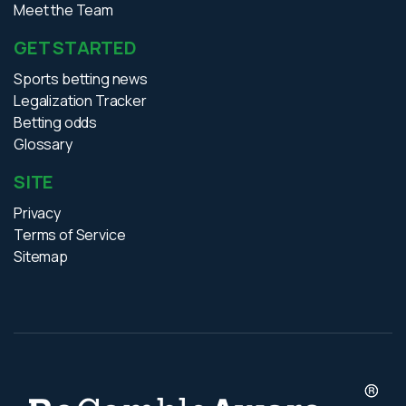
Meet the Team
GET STARTED
Sports betting news
Legalization Tracker
Betting odds
Glossary
SITE
Privacy
Terms of Service
Sitemap