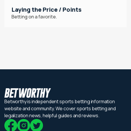
Laying the Price / Points
Betting on a favorite.
Betworthy is independent sports betting information
website and community. We cover sports betting and
legalization news, helpful guides and reviews.