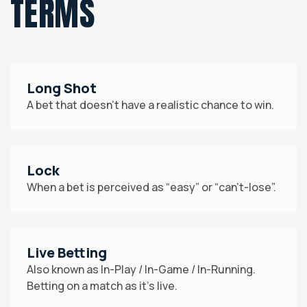
TERMS
Long Shot
A bet that doesn’t have a realistic chance to win.
Lock
When a bet is perceived as “easy” or “can’t-lose”.
Live Betting
Also known as In-Play / In-Game / In-Running.
Betting on a match as it’s live.