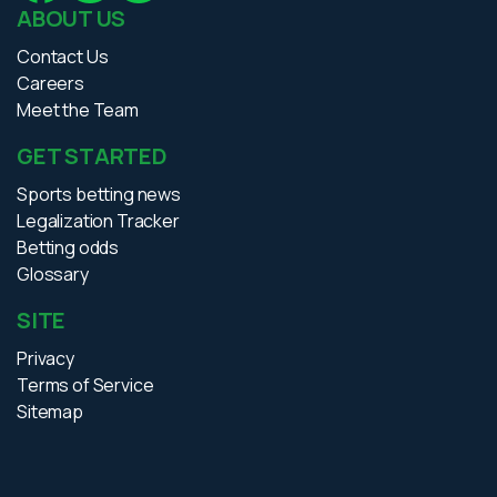
ABOUT US
Contact Us
Careers
Meet the Team
GET STARTED
Sports betting news
Legalization Tracker
Betting odds
Glossary
SITE
Privacy
Terms of Service
Sitemap