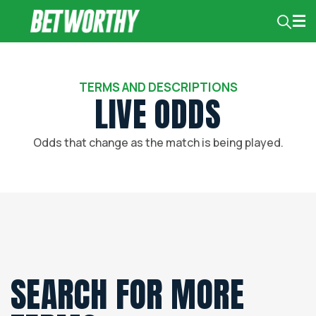
TERMS AND DESCRIPTIONS
LIVE ODDS
Odds that change as the match is being played.
SEARCH FOR MORE