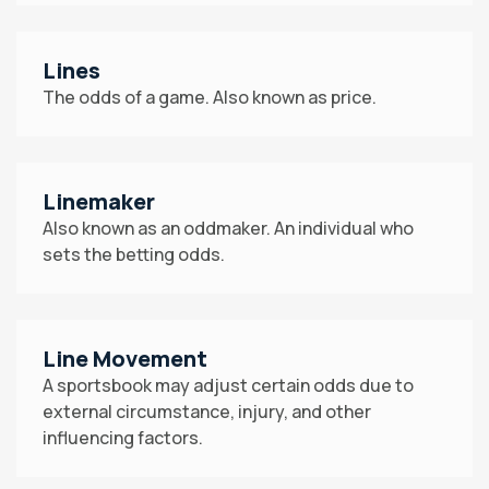
Lines
The odds of a game. Also known as price.
Linemaker
Also known as an oddmaker. An individual who
sets the betting odds.
Line Movement
A sportsbook may adjust certain odds due to
external circumstance, injury, and other
influencing factors.