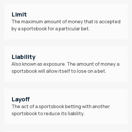
Limit
The maximum amount of money that is accepted
by a sportsbook for a particular bet.
Liability
Also known as exposure. The amount of money a
sportsbook will allow itself to lose on a bet.
Layoff
The act of a sportsbook betting with another
sportsbook to reduce its liability.