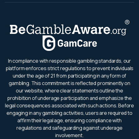
In compliance with responsible gambling standards, our
platform enforces strict regulations to prevent individuals
under the age of 21 from participating in any form of
gambling. This commitment is reflected prominently on
our website, where clear statements outline the
prohibition of underage participation and emphasize the
legal consequences associated with such actions. Before
engaging in any gambling activities, users are required to
affirm their legal age, ensuring compliance with
regulations and safeguarding against underage
involvement.