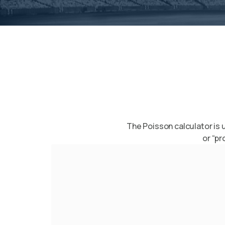
The Poisson calculator is 
or “pr