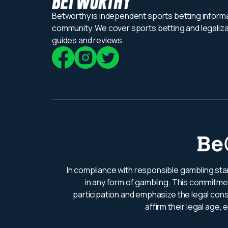
Betworthy is independent sports betting inform
community. We cover sports betting and legaliza
guides and reviews.
In compliance with responsible gambling stan
in any form of gambling. This commitme
participation and emphasize the legal cons
affirm their legal age