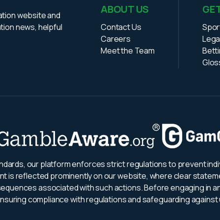
ABOUT US
GE
ation website and
tion news, helpful
Contact Us
Spor
Careers
Lega
Meet the Team
Bett
Glos
dards, our platform enforces strict regulations to prevent indiv
nt is reflected prominently on our website, where clear stateme
equences associated with such actions. Before engaging in any
, ensuring compliance with regulations and safeguarding agains