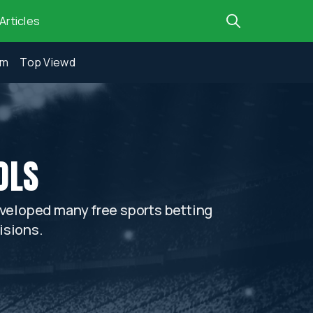
Articles
om
Top Viewd
OLS
eveloped many free sports betting
isions.