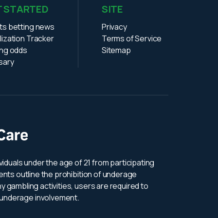
T STARTED
SITE
ts betting news
Privacy
lization Tracker
Terms of Service
ing odds
Sitemap
sary
iduals under the age of 21 from participating
nts outline the prohibition of underage
 gambling activities, users are required to
t underage involvement.