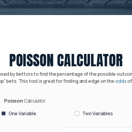
POISSON CALCULATOR
used by bettors to find the percentage of the possible outco
op” bets. This tool is great for finding and edge on the
odds
of
Poisson
 Calculator
One Variable
Two Variables