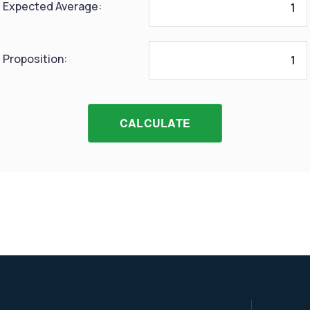
Expected Average:
Proposition:
CALCULATE