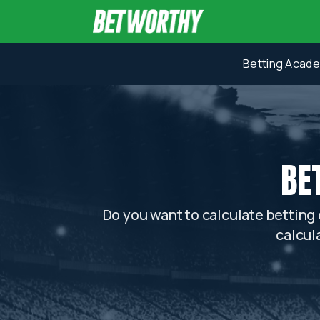
Betting Acad
BE
Do you want to calculate betting
calcul