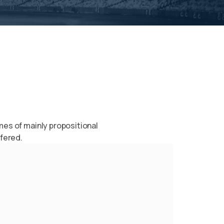
mes of mainly propositional
fered.