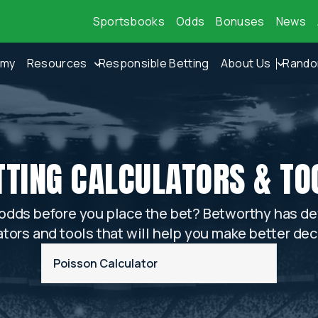
Sportsbooks
Odds
Bonuses
News
emy
Resources
Responsible Betting
About Us
Rand
TTING CALCULATORS & TO
 odds before you place the bet? Betworthy has d
ators and tools that will help you make better dec