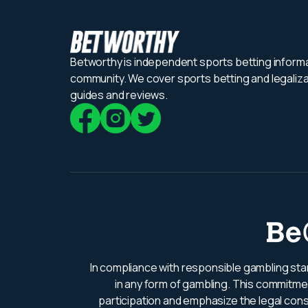
Betworthy is independent sports betting inform
community. We cover sports betting and legaliza
guides and reviews.
In compliance with responsible gambling stan
in any form of gambling. This commitme
participation and emphasize the legal cons