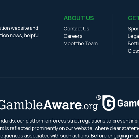
ABOUT US
GE
ation website and
Contact Us
Spor
tion news, helpful
Careers
Lega
Meet the Team
Bett
Glos
dards, our platform enforces strict regulations to prevent indiv
nt is reflected prominently on our website, where clear stateme
equences associated with such actions. Before engaging in any