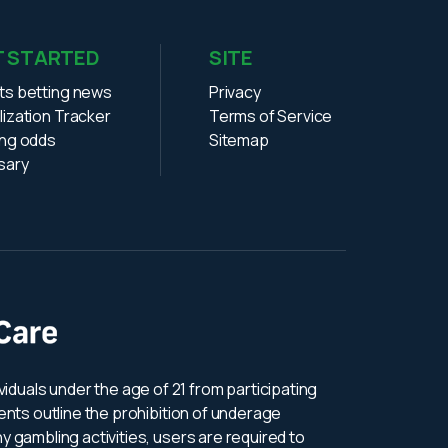
T STARTED
SITE
ts betting news
Privacy
lization Tracker
Terms of Service
ing odds
Sitemap
sary
iduals under the age of 21 from participating
nts outline the prohibition of underage
 gambling activities, users are required to