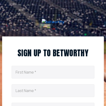
SIGN UP TO BETWORTHY