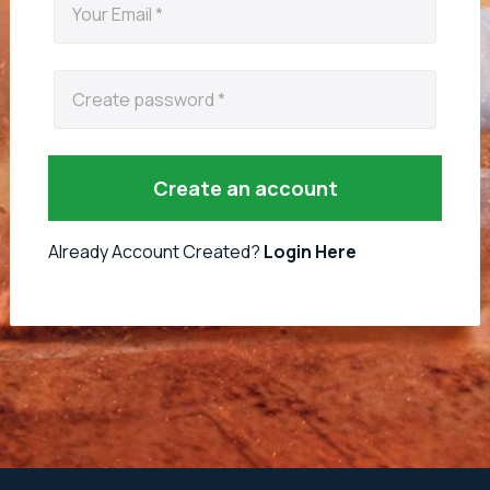
Create an account
Already Account Created?
Login Here